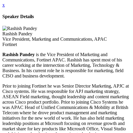
x
Speaker Details
Rashish Pandey
Vice President, Marketing and Communications, APAC
Fortinet
Rashish Pandey
is the Vice President of Marketing and
Communications, Fortinet APAC. Rashish has spent most of his
career working at the intersection of Marketing, Technology &
Business. In his current role he is responsible for marketing, field
CISO and business development.
Prior to joining Fortinet he was Senior Director Marketing, APJC at
Cisco systems. He was responsible for APJ marketing strategy,
ASEAN Field marketing, thought leadership and content marketing
across Cisco product portfolio. Prior to joining Cisco Systems he
was APAC Head of Unified Communications & Mobility at British
Telecom where he drove product management and marketing
initiatives for the new world of work. He has also held marketing
leadership positions at Microsoft focusing on revenue growth and
market share for key products like Microsoft Office, Visual Studio