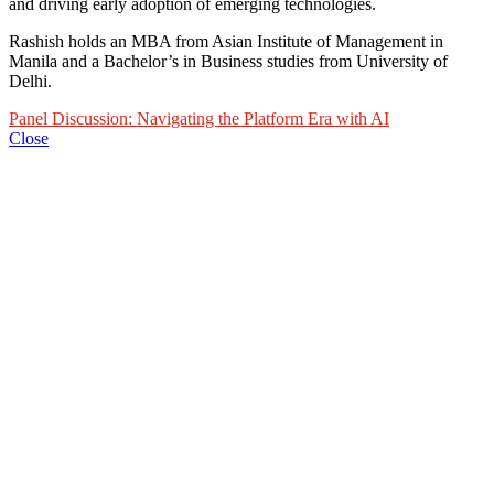
and driving early adoption of emerging technologies.
Rashish holds an MBA from Asian Institute of Management in
Manila and a Bachelor’s in Business studies from University of
Delhi.
Panel Discussion: Navigating the Platform Era with AI
Close