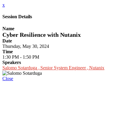
x
Session Details
Name
Cyber Resilience with Nutanix
Date
Thursday, May 30, 2024
Time
1:30 PM - 1:50 PM
Speakers
Salomo Sotarduga , Senior System Engineer , Nutanix
Close