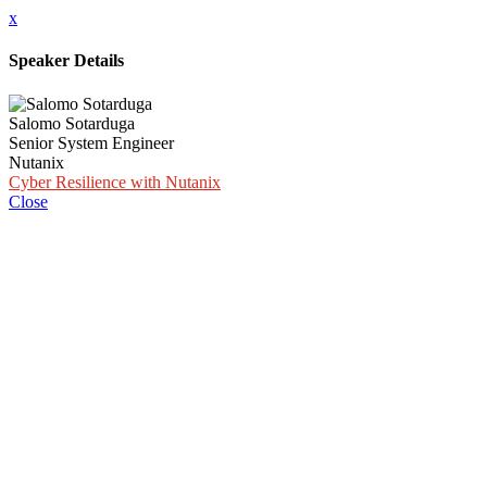
x
Speaker Details
Salomo Sotarduga
Senior System Engineer
Nutanix
Cyber Resilience with Nutanix
Close