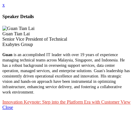
x
Speaker Details
Guan Tian Lai
Senior Vice President of Technical
Exabytes Group
Guan
is an accomplished IT leader with over 19 years of experience
managing technical teams across Malaysia, Singapore, and Indonesia. He
has a robust background in overseeing support services, data center
operation, managed services, and enterprise solutions. Guan's leadership has
consistently driven operational excellence and innovation. His strategic
vision and hands-on approach have been instrumental in optimizing
infrastructure, enhancing service delivery, and fostering a collaborative
work environment.
Innovation Keynote: Step into the Platform Era with Customer View
Close