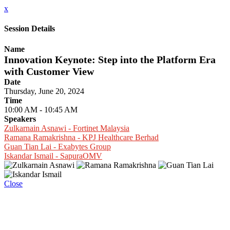
x
Session Details
Name
Innovation Keynote: Step into the Platform Era
with Customer View
Date
Thursday, June 20, 2024
Time
10:00 AM - 10:45 AM
Speakers
Zulkarnain Asnawi - Fortinet Malaysia
Ramana Ramakrishna - KPJ Healthcare Berhad
Guan Tian Lai - Exabytes Group
Iskandar Ismail - SapuraOMV
Close