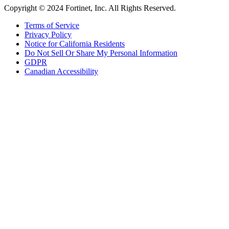
Copyright © 2024 Fortinet, Inc. All Rights Reserved.
Terms of Service
Privacy Policy
Notice for California Residents
Do Not Sell Or Share My Personal Information
GDPR
Canadian Accessibility