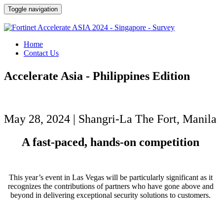
Toggle navigation
Home
Contact Us
Accelerate Asia - Philippines Edition
May 28, 2024 | Shangri-La The Fort, Manila
A fast-paced, hands-on competition
This year’s event in Las Vegas will be particularly significant as it
recognizes the contributions of partners who have gone above and
beyond in delivering exceptional security solutions to customers.