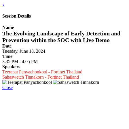
x
Session Details
Name
The Evolving Landscape of Early Detection and
Prevention within the SOC with Live Demo
Date
Tuesday, June 18, 2024
Time
3:35 PM - 4:05 PM
Speakers
Teerapat Panyachonkool - Fortinet Thailand
Sahaswetch Tinnakorn - Fortinet Thailand
Close