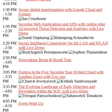
4:10 PM
1:30 PM
Secure digital transformation with Google Cloud and
- 1:50
Fortinet
PM
Securing Web Applications and APIs with cutting edge
1:50 PM
AI-powered Threat Detection and Analytics with Live
- 2:20
Demo
PM
2:20 PM
Secure Intelligent Connectivity for the LAN and WLAN
- 2:50
with Live Demo
PM
2:50 PM
Networking Break & Booth Tour
- 3:05
PM
3:05 PM
Fortress in the Fog: Securing Your Hybrid Cloud with
- 3:35
Landing Zones with Use case
PM
3:35 PM
The Evolving Landscape of Early Detection and
- 4:05
Prevention within the SOC with Live Demo
PM
4:05 PM
Event Wrap Up
- 4:10
PM