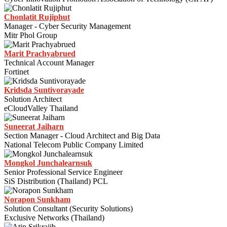
Chonlatit Rujiphut
Manager - Cyber Security Management
Mitr Phol Group
Marit Prachyabrued
Technical Account Manager
Fortinet
Kridsda Suntivorayade
Solution Architect
eCloudValley Thailand
Suneerat Jaiharn
Section Manager - Cloud Architect and Big Data
National Telecom Public Company Limited
Mongkol Junchalearnsuk
Senior Professional Service Engineer
SiS Distribution (Thailand) PCL
Norapon Sunkham
Solution Consultant (Security Solutions)
Exclusive Networks (Thailand)