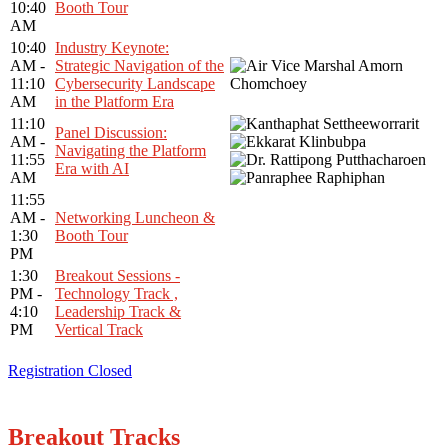
10:40
Booth Tour
AM
10:40
Industry Keynote:
AM -
Strategic Navigation of the
11:10
Cybersecurity Landscape
AM
in the Platform Era
11:10
Panel Discussion:
AM -
Navigating the Platform
11:55
Era with AI
AM
11:55
AM -
Networking Luncheon &
1:30
Booth Tour
PM
1:30
Breakout Sessions -
PM -
Technology Track ,
4:10
Leadership Track &
PM
Vertical Track
Registration Closed
Breakout Tracks