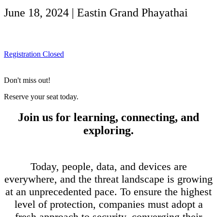
June 18, 2024 | Eastin Grand Phayathai
Registration Closed
Don't miss out!
Reserve your seat today.
Join us for learning, connecting, and
exploring.
Today, people, data, and devices are
everywhere, and the threat landscape is growing
at an unprecedented pace. To ensure the highest
level of protection, companies must adopt a
fresh approach to security, converging their