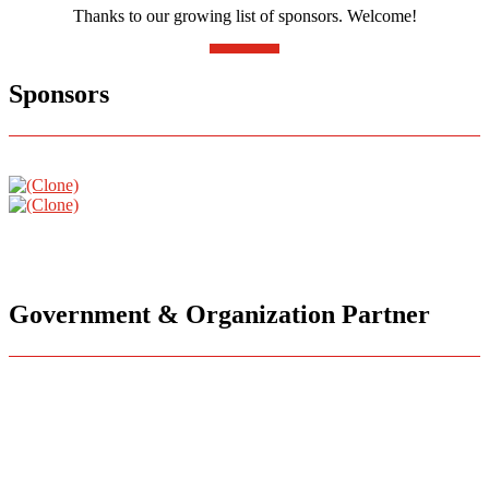
Thanks to our growing list of sponsors. Welcome!
Sponsors
Government & Organization Partner