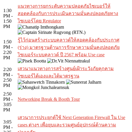
แนวทางการยกระดับความปลอดภัยไซเบอร์ให้
1:30
สอดคล้องกับการประเมินความมั่นคงปลอดภัยทาง
PM -
ไซเบอร์โดย Regulator
1:50
PM
รู้ไว้ก่อนสร้างระบบคลาวด์ให้สอดคล้องกับประกาศ
1:50
PM -
(ร่าง) มาตรฐานด้านการรักษาความมั่นคงปลอดภัย
2:20
ไซเบอร์ระบบคลาวด์ ปี 2567 พร้อม Use case
PM
เสวนาแนวทางการสร้างศูนย์เฝ้าระวังภัยคุกคาม
2:20
PM -
ไซเบอร์ได้เองและได้มาตรฐาน
2:50
PM
2:50
PM -
Networking Break & Booth Tour
3:05
PM
เสวนาการประยุกต์ใช้ Next Generation Firewall ใน Use
3:05
cases ต่างๆ เพื่อยุบและรวมศูนย์อุปกรณ์ด้านความ
PM -