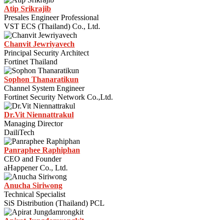
Atip Srikrajib
Presales Engineer Professional
VST ECS (Thailand) Co., Ltd.
Chanvit Jewriyavech
Principal Security Architect
Fortinet Thailand
Sophon Thanaratikun
Channel System Engineer
Fortinet Security Network Co.,Ltd.
Dr.Vit Niennattrakul
Managing Director
DailiTech
Panraphee Raphiphan
CEO and Founder
aHappener Co., Ltd.
Anucha Siriwong
Technical Specialist
SiS Distribution (Thailand) PCL