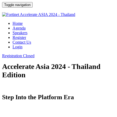
Toggle navigation
Home
Agenda
Speakers
Register
Contact Us
Login
Registration Closed
Accelerate Asia 2024 - Thailand
Edition
Step Into the Platform Era