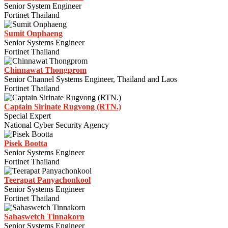
Senior System Engineer
Fortinet Thailand
Sumit Onphaeng
Senior Systems Engineer
Fortinet Thailand
Chinnawat Thongprom
Senior Channel Systems Engineer, Thailand and Laos
Fortinet Thailand
Captain Sirinate Rugvong (RTN.)
Special Expert
National Cyber Security Agency
Pisek Bootta
Senior Systems Engineer
Fortinet Thailand
Teerapat Panyachonkool
Senior Systems Engineer
Fortinet Thailand
Sahaswetch Tinnakorn
Senior Systems Engineer