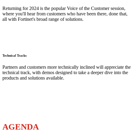
Returning for 2024 is the popular Voice of the Customer session,
where you'll hear from customers who have been there, done that,
all with Fortinet's broad range of solutions.
Technical Tracks
Partners and customers more technically inclined will appreciate the
technical track, with demos designed to take a deeper dive into the
products and solutions available.
AGENDA