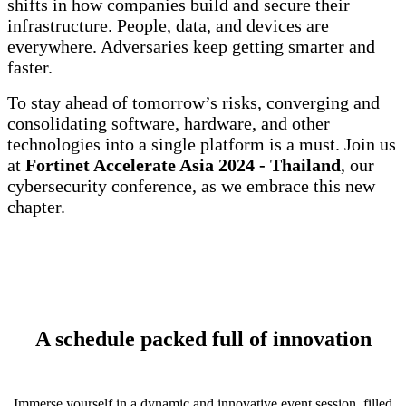
shifts in how companies build and secure their
infrastructure. People, data, and devices are
everywhere. Adversaries keep getting smarter and
faster.
To stay ahead of tomorrow’s risks, converging and
consolidating software, hardware, and other
technologies into a single platform is a must. Join us
at
Fortinet Accelerate Asia 2024 - Thailand
, our
cybersecurity conference, as we embrace this new
chapter.
A schedule packed full of innovation
Immerse yourself in a dynamic and innovative event session, filled