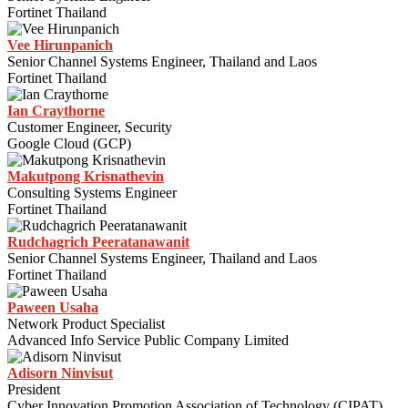
Fortinet Thailand
Vee Hirunpanich
Senior Channel Systems Engineer, Thailand and Laos
Fortinet Thailand
Ian Craythorne
Customer Engineer, Security
Google Cloud (GCP)
Makutpong Krisnathevin
Consulting Systems Engineer
Fortinet Thailand
Rudchagrich Peeratanawanit
Senior Channel Systems Engineer, Thailand and Laos
Fortinet Thailand
Paween Usaha
Network Product Specialist
Advanced Info Service Public Company Limited
Adisorn Ninvisut
President
Cyber Innovation Promotion Association of Technology (CIPAT)