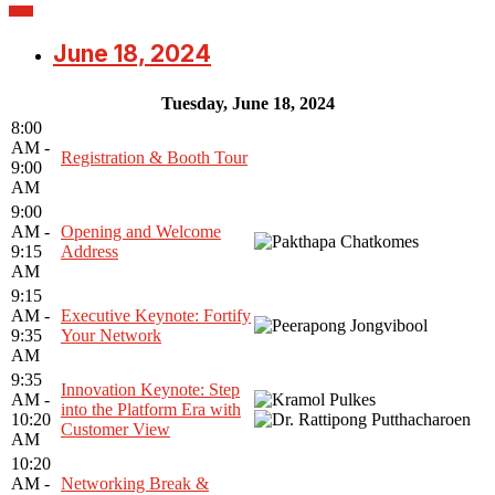
June 18, 2024
Tuesday, June 18, 2024
8:00
AM -
Registration & Booth Tour
9:00
AM
9:00
AM -
Opening and Welcome
9:15
Address
AM
9:15
AM -
Executive Keynote: Fortify
9:35
Your Network
AM
9:35
Innovation Keynote: Step
AM -
into the Platform Era with
10:20
Customer View
AM
10:20
AM -
Networking Break &