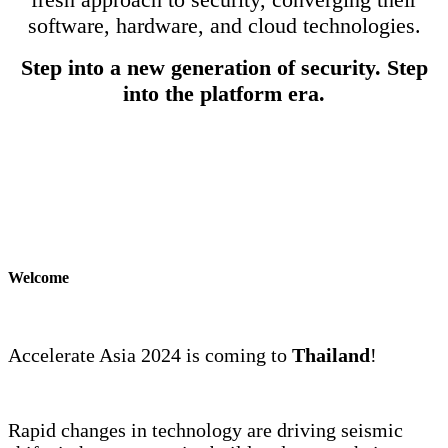
software, hardware, and cloud technologies.
Step into a new generation of security. Step
into the platform era.
Welcome
Accelerate Asia 2024 is coming to
Thailand
!
Rapid changes in technology are driving seismic