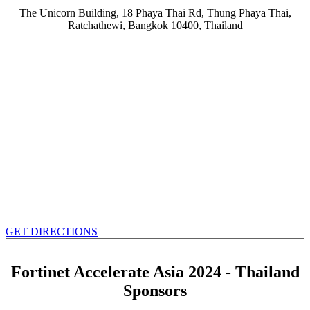
The Unicorn Building, 18 Phaya Thai Rd, Thung Phaya Thai,
Ratchathewi, Bangkok 10400, Thailand
GET DIRECTIONS
Fortinet Accelerate Asia 2024 - Thailand
Sponsors