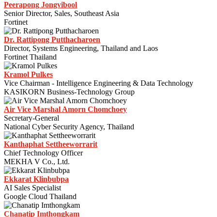
Peerapong Jongvibool
Senior Director, Sales, Southeast Asia
Fortinet
Dr. Rattipong Putthacharoen
Director, Systems Engineering, Thailand and Laos
Fortinet Thailand
Kramol Pulkes
Vice Chairman - Intelligence Engineering & Data Technology
KASIKORN Business-Technology Group
Air Vice Marshal Amorn Chomchoey
Secretary-General
National Cyber Security Agency, Thailand
Kanthaphat Settheeworrarit
Chief Technology Officer
MEKHA V Co., Ltd.
Ekkarat Klinbubpa
AI Sales Specialist​
Google Cloud Thailand
Chanatip Imthongkam