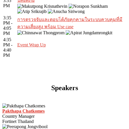
ปลอดภัย
3:35
PM
3:35
การตรวจจับและตอบโต้ภัยคุกคามในระบบควบคุมที่มี
PM -
ความเสี่ยงสูง พร้อม Use case
4:05
PM
4:35
PM -
Event Wrap Up
4:40
PM
Speakers
Pakthapa Chatkomes
Country Manager
Fortinet Thailand