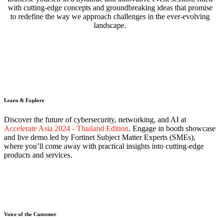
with cutting-edge concepts and groundbreaking ideas that promise
to redefine the way we approach challenges in the ever-evolving
landscape.
Learn & Explore
Discover the future of cybersecurity, networking, and AI at
Accelerate Asia 2024 - Thailand Edition
. Engage in booth showcase
and live demo led by Fortinet Subject Matter Experts (SMEs),
where you’ll come away with practical insights into cutting-edge
products and services.
Voice of the Customer