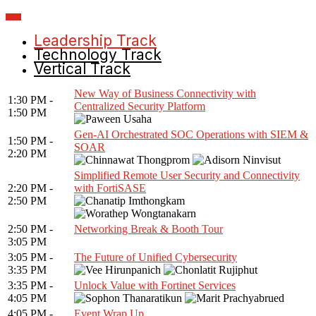
Leadership Track
Technology Track
Vertical Track
New Way of Business Connectivity with
1:30 PM -
Centralized Security Platform
1:50 PM
Gen-AI Orchestrated SOC Operations with SIEM &
1:50 PM -
SOAR
2:20 PM
Simplified Remote User Security and Connectivity
2:20 PM -
with FortiSASE
2:50 PM
2:50 PM -
Networking Break & Booth Tour
3:05 PM
3:05 PM -
The Future of Unified Cybersecurity
3:35 PM
3:35 PM -
Unlock Value with Fortinet Services
4:05 PM
4:05 PM -
Event Wrap Up