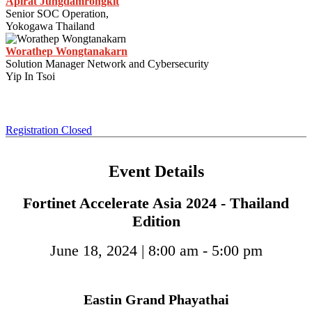
Apirat Jungdamrongkit
Senior SOC Operation,
Yokogawa Thailand
Worathep Wongtanakarn
Solution Manager Network and Cybersecurity
Yip In Tsoi
Registration Closed
Event Details
Fortinet Accelerate Asia 2024 - Thailand
Edition
June 18, 2024 | 8:00 am - 5:00 pm
Eastin Grand Phayathai