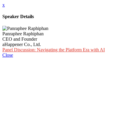
x
Speaker Details
Panraphee Raphiphan
CEO and Founder
aHappener Co., Ltd.
Panel Discussion: Navigating the Platform Era with AI
Close