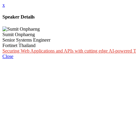
x
Speaker Details
Sumit Onphaeng
Senior Systems Engineer
Fortinet Thailand
Securing Web Applications and APIs with cutting edge AI-powered T
Close