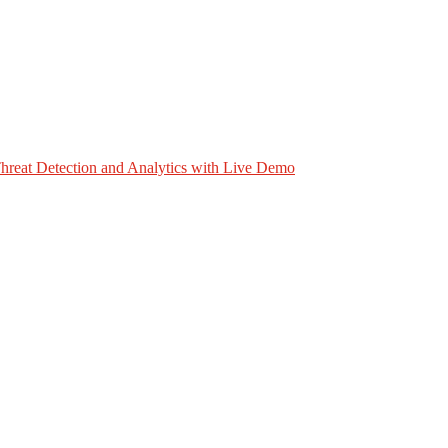
hreat Detection and Analytics with Live Demo