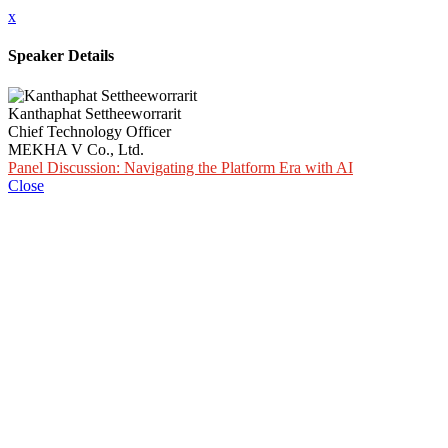
x
Speaker Details
Kanthaphat Settheeworrarit
Chief Technology Officer
MEKHA V Co., Ltd.
Panel Discussion: Navigating the Platform Era with AI
Close