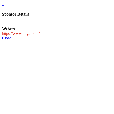
x
Sponsor Details
Website
https://www.duga.or.th/
Close