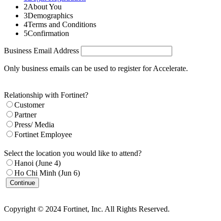
2
About You
3
Demographics
4
Terms and Conditions
5
Confirmation
Business Email Address
Only business emails can be used to register for Accelerate.
Relationship with Fortinet?
Customer
Partner
Press/ Media
Fortinet Employee
Select the location you would like to attend?
Hanoi (June 4)
Ho Chi Minh (Jun 6)
Continue
Copyright © 2024 Fortinet, Inc. All Rights Reserved.