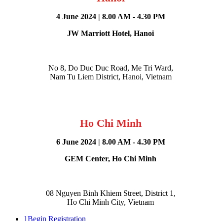
4 June 2024 | 8.00 AM - 4.30 PM
JW Marriott Hotel, Hanoi
No 8, Do Duc Duc Road, Me Tri Ward,
Nam Tu Liem
District, Hanoi, Vietnam​
Ho Chi Minh
6 June 2024 | 8.00 AM - 4.30 PM
GEM Center, Ho Chi Minh
08 Nguyen Binh Khiem Street, District 1,
Ho Chi Minh City, Vietnam​
1
Begin Registration