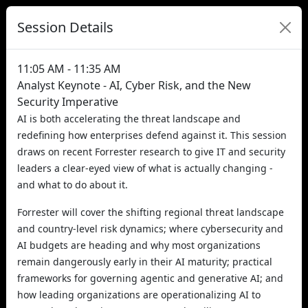
Session Details
11:05 AM - 11:35 AM
Analyst Keynote - AI, Cyber Risk, and the New
Security Imperative
AI is both accelerating the threat landscape and
redefining how enterprises defend against it. This session
draws on recent Forrester research to give IT and security
leaders a clear-eyed view of what is actually changing -
and what to do about it.
Forrester will cover the shifting regional threat landscape
and country-level risk dynamics; where cybersecurity and
AI budgets are heading and why most organizations
remain dangerously early in their AI maturity; practical
frameworks for governing agentic and generative AI; and
how leading organizations are operationalizing AI to