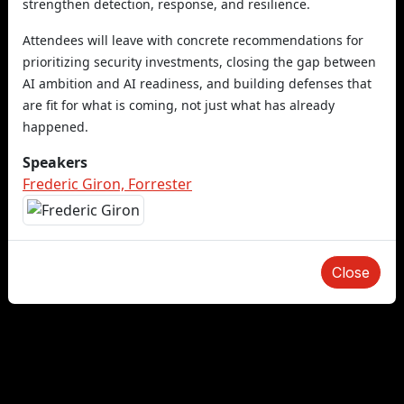
strengthen detection, response, and resilience.
Attendees will leave with concrete recommendations for
prioritizing security investments, closing the gap between
AI ambition and AI readiness, and building defenses that
are fit for what is coming, not just what has already
happened.
Speakers
Frederic Giron, Forrester
Close