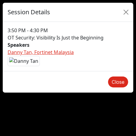
Session Details
3:50 PM - 4:30 PM
OT Security: Visibility Is Just the Beginning
Speakers
Danny Tan, Fortinet Malaysia
Close