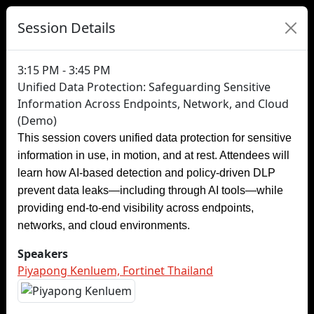
Session Details
3:15 PM - 3:45 PM
Unified Data Protection: Safeguarding Sensitive
Information Across Endpoints, Network, and Cloud
(Demo)
This session covers unified data protection for sensitive
information in use, in motion, and at rest. Attendees will
learn how AI-based detection and policy-driven DLP
prevent data leaks—including through AI tools—while
providing end-to-end visibility across endpoints,
networks, and cloud environments.
Speakers
Piyapong Kenluem, Fortinet Thailand