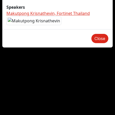
Speakers
Makutpong Krisnathevin, Fortinet Thailand
Close