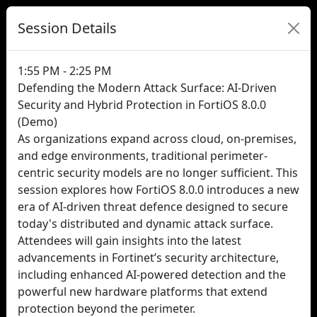
Session Details
1:55 PM - 2:25 PM
Defending the Modern Attack Surface: AI-Driven
Security and Hybrid Protection in FortiOS 8.0.0
(Demo)
As organizations expand across cloud, on-premises,
and edge environments, traditional perimeter-
centric security models are no longer sufficient. This
session explores how FortiOS 8.0.0 introduces a new
era of AI-driven threat defence designed to secure
today's distributed and dynamic attack surface.
Attendees will gain insights into the latest
advancements in Fortinet’s security architecture,
including enhanced AI-powered detection and the
powerful new hardware platforms that extend
protection beyond the perimeter.