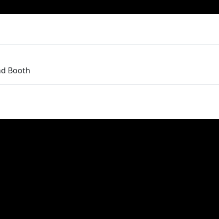
nd Booth