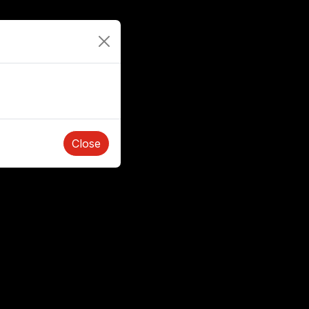
Close