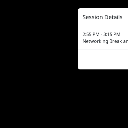
Session Details
2:55 PM - 3:15 PM
Networking Break a