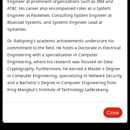
Engineer at prominent organizations such as IBM and
AT&T. His career also encompassed roles as a System
Engineer at Packeteer, Consulting System Engineer at
Bluecoat Systems, and Systems Engineer Lead at
Symantec.
Dr. Rattipong's academic achievements underscore his
commitment to the field. He holds a Doctorate in Electrical
Engineering with a specialization in Computer
Engineering, where his research was focused on Data
Cryptography. Furthermore, he earned a Master's Degree
in Computer Engineering, specializing in Network Security,
and a Bachelor's Degree in Computer Engineering from
King Mongkut's Institute of Technology Ladkrabang.
Close