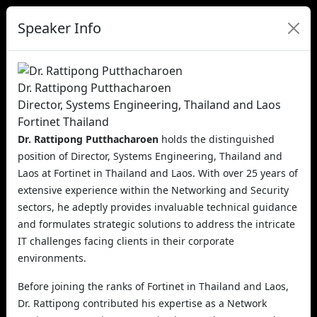
Speaker Info
Dr. Rattipong Putthacharoen
Director, Systems Engineering, Thailand and Laos
Fortinet Thailand
Dr. Rattipong Putthacharoen
holds the distinguished
position of Director, Systems Engineering, Thailand and
Laos at Fortinet in Thailand and Laos. With over 25 years of
extensive experience within the Networking and Security
sectors, he adeptly provides invaluable technical guidance
and formulates strategic solutions to address the intricate
IT challenges facing clients in their corporate
environments.
Before joining the ranks of Fortinet in Thailand and Laos,
Dr. Rattipong contributed his expertise as a Network