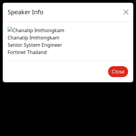
Speaker Info
Chanatip Imthongkam
Senior System Engineer
Fortinet Thailand
Close