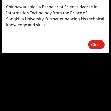
Chinnawat holds a Bachelor of Science degree in
Information Technology from the Prince of
Songkhla University, further enhancing his technical
knowledge and skills.
Close