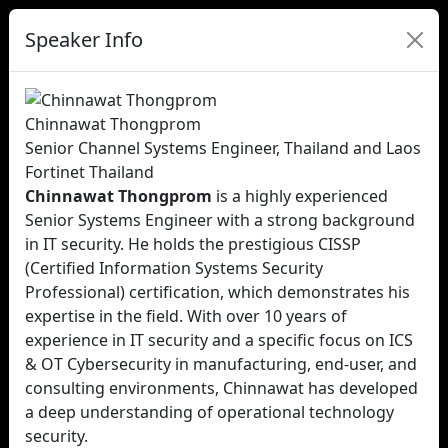
Speaker Info
Chinnawat Thongprom
Senior Channel Systems Engineer, Thailand and Laos
Fortinet Thailand
Chinnawat Thongprom
is a highly experienced
Senior Systems Engineer with a strong background
in IT security. He holds the prestigious CISSP
(Certified Information Systems Security
Professional) certification, which demonstrates his
expertise in the field. With over 10 years of
experience in IT security and a specific focus on ICS
& OT Cybersecurity in manufacturing, end-user, and
consulting environments, Chinnawat has developed
a deep understanding of operational technology
security.