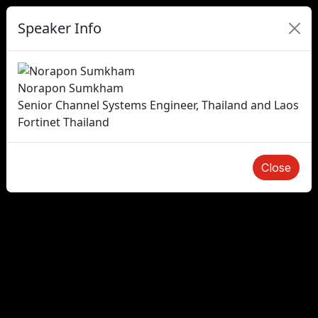
Speaker Info
Norapon Sumkham
Senior Channel Systems Engineer, Thailand and Laos
Fortinet Thailand
Close