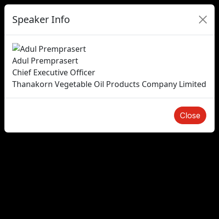
Speaker Info
Adul Premprasert
Chief Executive Officer
Thanakorn Vegetable Oil Products Company Limited
Close