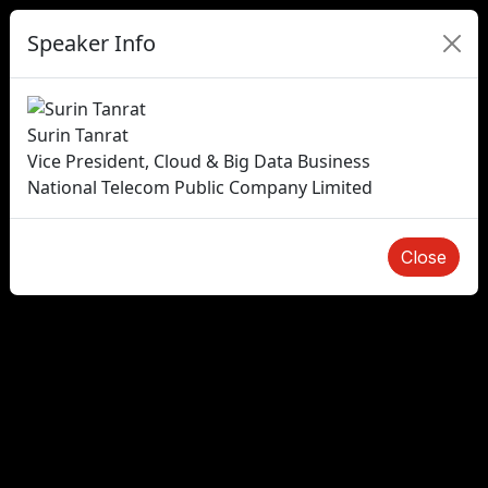
Speaker Info
Surin Tanrat
Vice President, Cloud & Big Data Business
National Telecom Public Company Limited
Close