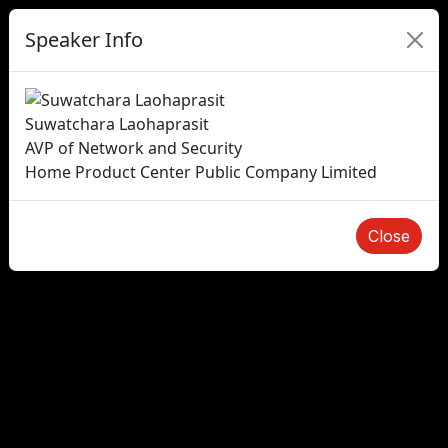
Speaker Info
Suwatchara Laohaprasit
AVP of Network and Security
Home Product Center Public Company Limited
Close