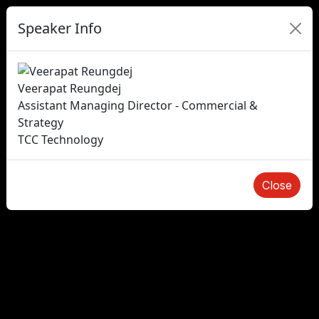
Speaker Info
Veerapat Reungdej
Assistant Managing Director - Commercial &
Strategy
TCC Technology
Close