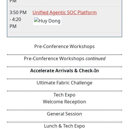
PM
3:50 PM
Unified Agentic SOC Platform
- 4:20
PM
Pre-Conference Workshops
Pre-Conference Workshops
continued
Accelerate Arrivals & Check-In
Ultimate Fabric Challenge
Tech Expo
Welcome Reception
General Session
Lunch & Tech Expo