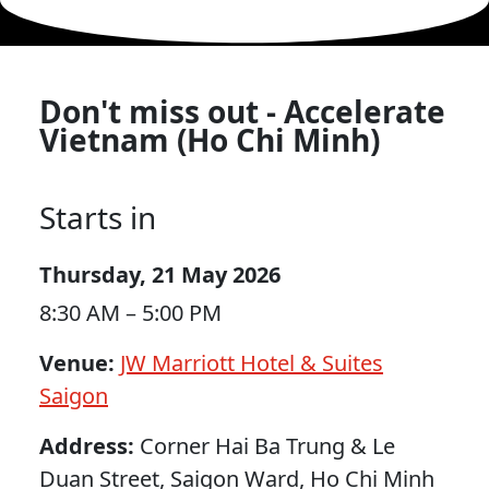
Don't miss out - Accelerate
Vietnam (Ho Chi Minh)
Starts in
Thursday, 21 May 2026
8:30 AM – 5:00 PM
Venue:
JW Marriott Hotel & Suites
Saigon
Address:
Corner Hai Ba Trung & Le
Duan Street, Saigon Ward, Ho Chi Minh