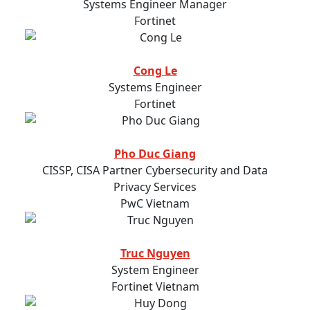
Systems Engineer Manager
Fortinet
Cong Le
Systems Engineer
Fortinet
Pho Duc Giang
CISSP, CISA Partner Cybersecurity and Data
Privacy Services
PwC Vietnam
Truc Nguyen
System Engineer
Fortinet Vietnam