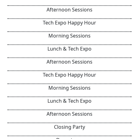
Afternoon Sessions
Tech Expo Happy Hour
Morning Sessions
Lunch & Tech Expo
Afternoon Sessions
Tech Expo Happy Hour
Morning Sessions
Lunch & Tech Expo
Afternoon Sessions
Closing Party