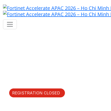
Fast Forward Innovation
Thursday, May 21, 2026 |
JW Marriott Hotel & Suites
Saigon
REGISTRATION CLOSED