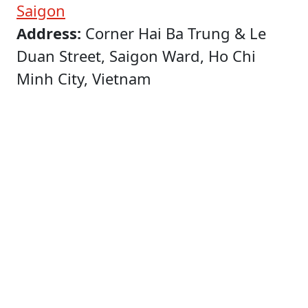
Saigon
Address:
Corner Hai Ba Trung & Le
Duan Street, Saigon Ward, Ho Chi
Minh City, Vietnam