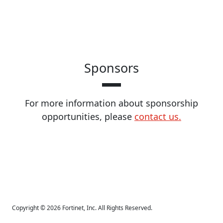
Sponsors
For more information about sponsorship
opportunities, please
contact us.
Copyright © 2026 Fortinet, Inc. All Rights Reserved.