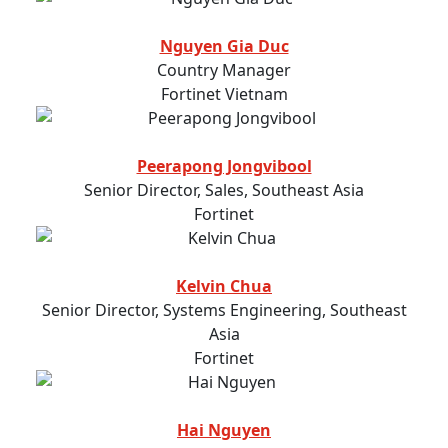
Nguyen Gia Duc
Country Manager
Fortinet Vietnam
Peerapong Jongvibool
Senior Director, Sales, Southeast Asia
Fortinet
Kelvin Chua
Senior Director, Systems Engineering, Southeast
Asia
Fortinet
Hai Nguyen