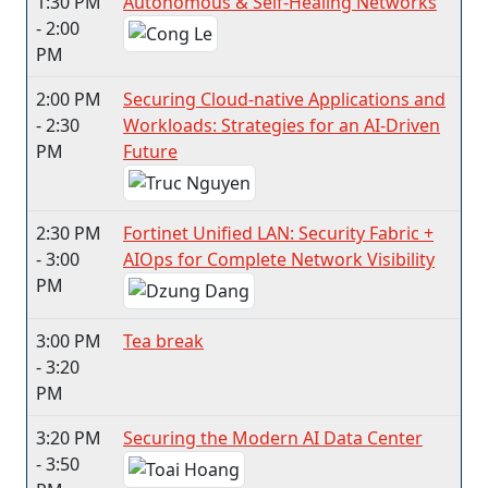
1:30 PM
Autonomous & Self-Healing Networks
- 2:00
PM
2:00 PM
Securing Cloud-native Applications and
- 2:30
Workloads: Strategies for an AI-Driven
PM
Future
2:30 PM
Fortinet Unified LAN: Security Fabric +
- 3:00
AIOps for Complete Network Visibility
PM
3:00 PM
Tea break
- 3:20
PM
3:20 PM
Securing the Modern AI Data Center
- 3:50