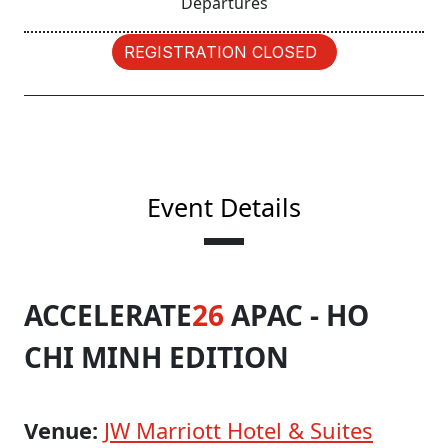
Departures
REGISTRATION CLOSED
Event Details
ACCELERATE
26
APAC - HO
CHI MINH EDITION
Venue:
JW Marriott Hotel & Suites