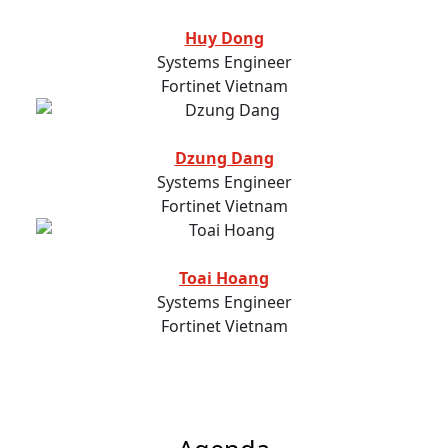
Huy Dong
Systems Engineer
Fortinet Vietnam
Dzung Dang
Systems Engineer
Fortinet Vietnam
Toai Hoang
Systems Engineer
Fortinet Vietnam