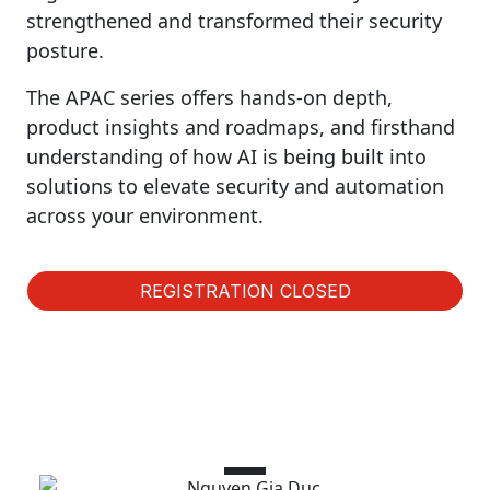
strengthened and transformed their security
posture.
The APAC series offers hands-on depth,
product insights and roadmaps, and firsthand
understanding of how AI is being built into
solutions to elevate security and automation
across your environment.
REGISTRATION CLOSED
Speakers