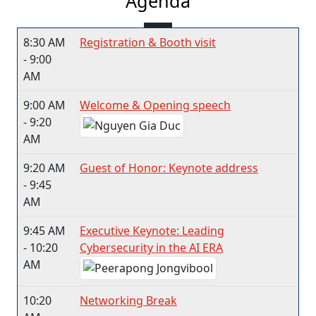
Agenda
8:30 AM
Registration & Booth visit
- 9:00
AM
9:00 AM
Welcome & Opening speech
- 9:20
AM
9:20 AM
Guest of Honor: Keynote address
- 9:45
AM
9:45 AM
Executive Keynote: Leading
- 10:20
Cybersecurity in the AI ERA
AM
10:20
Networking Break