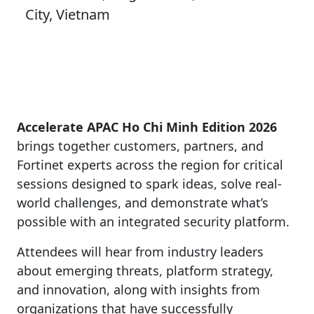
City, Vietnam
Accelerate APAC Ho Chi Minh Edition 2026
brings together customers, partners, and
Fortinet experts across the region for critical
sessions designed to spark ideas, solve real-
world challenges, and demonstrate what’s
possible with an integrated security platform.
Attendees will hear from industry leaders
about emerging threats, platform strategy,
and innovation, along with insights from
organizations that have successfully