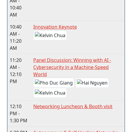
AM -
10:40
AM
10:40
Innovation Keynote
AM -
11:20
AM
11:20
Panel Discussion: Winning with AI -
AM -
Cybersecurity in a Machine-Speed
12:10
World
PM
12:10
Networking Luncheon & Booth visit
PM -
1:30 PM