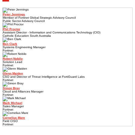
Peter Jennings
Member of Fortinet Global Strategic Advisory Council
Public Sector Advisory Council
Phil Proctor
Assistant Director - Information and Communications Technology (CIO)
Catholic Education South Australia
Ben Clark
Systems Engineering Manager
Fortinet
Robert Nobilo
Solution Lead
Fortinet
Glenn Maiden
CSO and Director of Threat Intelligence at FortiGuard Labs
Fortinet
Simon Bray
Cloud and Alliances Manager
Fortinet
Mark Michael
Sales Manager
Fortinet
Cornelius Mare
Field CISO
Fortinet