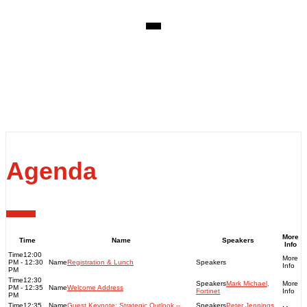
EVENT DETAILS
Thursday, June 20, 2023
Venue: Adelaide Oval - MTX Club John Halbert Room
Adelaide Oval, War Memorial Dr, North Adelaide
SA 5006
Agenda
More
Time
Name
Speakers
Info
12:00
PM - 12:30
Registration & Lunch
PM
12:30
Mark Michael,
PM - 12:35
Welcome Address
Fortinet
PM
12:35
Guest Keynote: Strategic Outlook --
Peter Jennings,