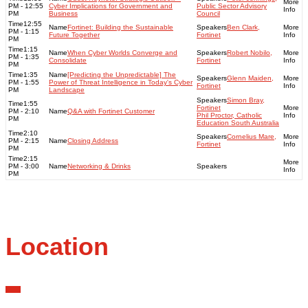
PM - 12:55
Cyber Implications for Government and
Public Sector Advisory
PM
Business
Council
12:55
Fortinet: Building the Sustainable
Ben Clark,
PM - 1:15
Future Together
Fortinet
PM
1:15
When Cyber Worlds Converge and
Robert Nobilo,
PM - 1:35
Consolidate
Fortinet
PM
1:35
[Predicting the Unpredictable] The
Glenn Maiden,
PM - 1:55
Power of Threat Intelligence in Today's Cyber
Fortinet
PM
Landscape
Simon Bray,
1:55
Fortinet
PM - 2:10
Q&A with Fortinet Customer
Phil Proctor, Catholic
PM
Education South Australia
2:10
Cornelius Mare,
PM - 2:15
Closing Address
Fortinet
PM
2:15
PM - 3:00
Networking & Drinks
PM
Location