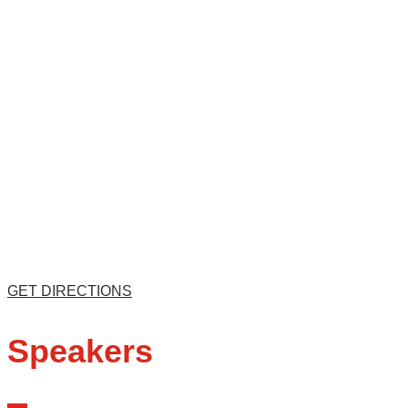
GET DIRECTIONS
Speakers