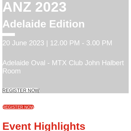
ANZ 2023
Adelaide Edition
20 June 2023 | 12.00 PM - 3.00 PM
Adelaide Oval - MTX Club John Halbert
Room
REGISTER NOW
REGISTER NOW
Event Highlights