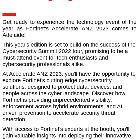
Get ready to experience the technology event of the
year as Fortinet's Accelerate ANZ 2023 comes to
Adelaide!
This year's edition is set to build on the success of the
Cybersecurity Summit 2022 tour, promising to be a
must-attend event for tech enthusiasts and
cybersecurity professionals alike.
At Accelerate ANZ 2023, you'll have the opportunity to
explore Fortinet's cutting-edge cybersecurity
solutions, designed to protect data, devices, and
people across the cyber landscape. Discover how
Fortinet is providing unprecedented visibility,
enforcement across hybrid environments, and AI-
driven prevention to accelerate security threat
detection.
With access to Fortinet's experts at the booth, you'll
gain valuable insights into deploying their innovative