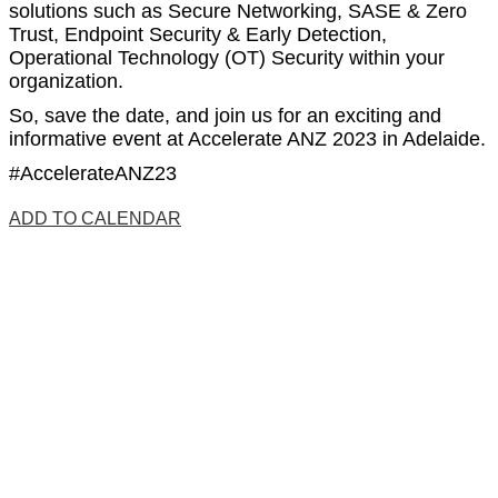
solutions such as Secure Networking, SASE & Zero
Trust, Endpoint Security & Early Detection,
Operational Technology (OT) Security w
ithin your
organization.
So, save the date, and join us for an exciting and
informative event at Accelerate ANZ 2023 in Adelaide.
#AccelerateANZ23
ADD TO CALENDAR