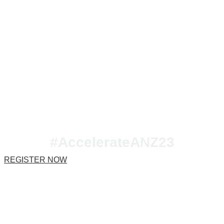
Join us at Accelerate
ANZ 2023!
#AccelerateANZ23
REGISTER NOW