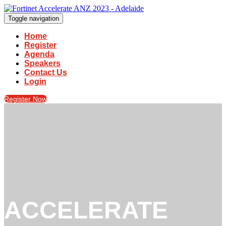
Toggle navigation
Home
Register
Agenda
Speakers
Contact Us
Login
Register Now
ACCELERATE