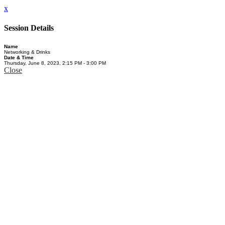
x
Session Details
Name
Networking & Drinks
Date & Time
Thursday, June 8, 2023, 2:15 PM - 3:00 PM
Close