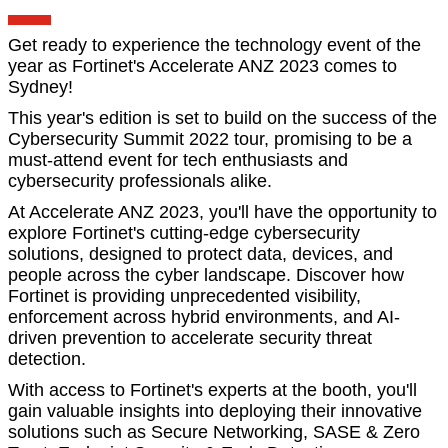
Get ready to experience the technology event of the
year as Fortinet's Accelerate ANZ 2023 comes to
Sydney!
This year's edition is set to build on the success of the
Cybersecurity Summit 2022 tour, promising to be a
must-attend event for tech enthusiasts and
cybersecurity professionals alike.
At Accelerate ANZ 2023, you'll have the opportunity to
explore Fortinet's cutting-edge cybersecurity
solutions, designed to protect data, devices, and
people across the cyber landscape. Discover how
Fortinet is providing unprecedented visibility,
enforcement across hybrid environments, and AI-
driven prevention to accelerate security threat
detection.
With access to Fortinet's experts at the booth, you'll
gain valuable insights into deploying their innovative
solutions such as Secure Networking, SASE & Zero