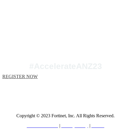
Join us at Accelerate
ANZ 2023!
#AccelerateANZ23
REGISTER NOW
Copyright © 2023 Fortinet, Inc. All Rights Reserved.
Terms of Service
|
Privacy Policy
|
GDPR