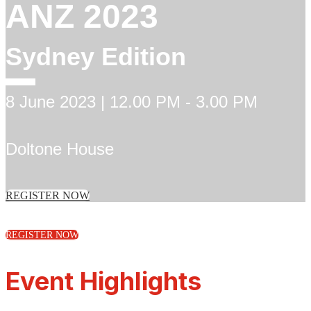
ANZ 2023
Sydney Edition
8 June 2023 | 12.00 PM - 3.00 PM
Doltone House
REGISTER NOW
REGISTER NOW
Event Highlights