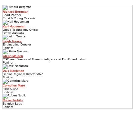
Richard Bergman
Lead Partner
Ernst & Young Oceania
Karl Houseman
Group Technology Officer
Stowe Australia
Leigh Treacy
Engineering Director
Fortinet
Glenn Maiden
CSO and Director of Threat Intelligence at FortiGuard Labs
Fortinet
Dale Nachman
Senior Regional Director ANZ
Fortinet
Cornelius Mare
Field CISO
Fortinet
Robert Nobilo
Solution Lead
Fortinet