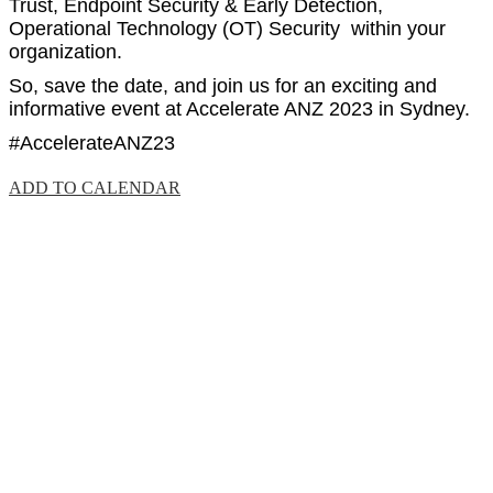
Trust, Endpoint Security & Early Detection,
Operational Technology (OT) Security within your
organization.
So, save the date, and join us for an exciting and
informative event at Accelerate ANZ 2023 in Sydney.
#AccelerateANZ23
ADD TO CALENDAR
EVENT DETAILS