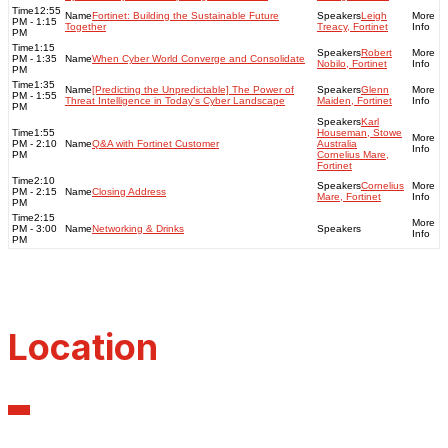
12:55
Fortinet: Building the Sustainable Future
Leigh
PM - 1:15
Together
Treacy, Fortinet
PM
1:15
Robert
PM - 1:35
When Cyber World Converge and Consolidate
Nobilo, Fortinet
PM
1:35
[Predicting the Unpredictable] The Power of
Glenn
PM - 1:55
Threat Intelligence in Today's Cyber Landscape
Maiden, Fortinet
PM
Karl
1:55
Houseman, Stowe
PM - 2:10
Q&A with Fortinet Customer
Australia
PM
Cornelius Mare,
Fortinet
2:10
Cornelius
PM - 2:15
Closing Address
Mare, Fortinet
PM
2:15
PM - 3:00
Networking & Drinks
PM
Location