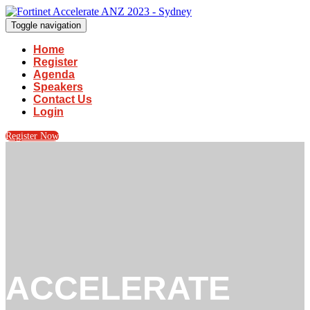
Toggle navigation
Home
Register
Agenda
Speakers
Contact Us
Login
Register Now
ACCELERATE