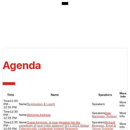
Thursday, June 08, 2023
Venue: Doltone House
181 Elizabeth St, Sydney
NSW 2000
Agenda
More
Time
Name
Speakers
Info
12:00
PM -
Registration & Lunch
12:30 PM
12:30
Dale
PM -
Welcome Address
Nachman, Fortinet
12:35 PM
12:35
Guest Keynote: Is your greatest risk the
Richard
PM -
complexity of your cyber strategy? EY’s 2023 Global
Bergman, Ernst &
12:55 PM
Cybersecurity Leadership Insights Research
Young Oceania