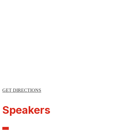
GET DIRECTIONS
Speakers