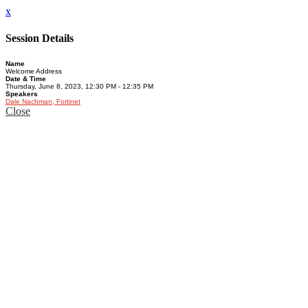
x
Session Details
Name
Welcome Address
Date & Time
Thursday, June 8, 2023, 12:30 PM - 12:35 PM
Speakers
Dale Nachman, Fortinet
Close