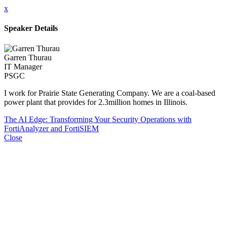
x
Speaker Details
Garren Thurau
IT Manager
PSGC
I work for Prairie State Generating Company. We are a coal-based
power plant that provides for 2.3million homes in Illinois.
The AI Edge: Transforming Your Security Operations with
FortiAnalyzer and FortiSIEM
Close