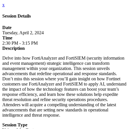
x
Session Details
Date
Tuesday, April 2, 2024
Time
2:30 PM - 3:15 PM
Description
Delve into how FortiAnalyzer and FortiSIEM (security information
and event management) strategic intelligence can transform
management within your organization. This session unveils
advancements that redefine operational and response standards.
Don’t miss this session where you’ll gain insight on how Fortinet
customers use FortiAnalyzer and FortiSIEM to apply AI, understand
the impact of how the technology features can boost your team’s
response efficiency, and learn how these solutions help expedite
threat resolution and refine security operations procedures.
Attendees will acquire a compelling understanding of the latest
advancements that are setting new standards in operational
intelligence and threat response.
Session Type