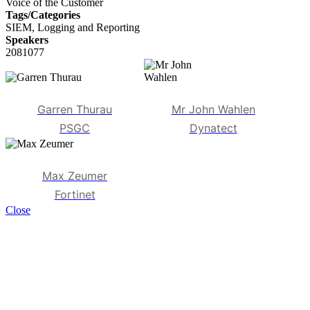
Voice of the Customer
Tags/Categories
SIEM, Logging and Reporting
Speakers
2081077
Garren Thurau
Mr John Wahlen
PSGC
Dynatect
Max Zeumer
Fortinet
Close