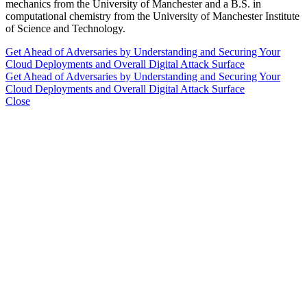
mechanics from the University of Manchester and a B.S. in
computational chemistry from the University of Manchester Institute
of Science and Technology.
Get Ahead of Adversaries by Understanding and Securing Your
Cloud Deployments and Overall Digital Attack Surface
Get Ahead of Adversaries by Understanding and Securing Your
Cloud Deployments and Overall Digital Attack Surface
Close