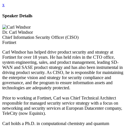
x
Speaker Details
Dr. Carl Windsor
Chief Information Security Officer (CISO)
Fortinet
Carl Windsor has helped drive product security and strategy at
Fortinet for over 18 years. He has held roles in the CTO office,
system engineering, sales, and product management, leading SD-
WAN and SASE product strategy and has also been instrumental in
driving product security. As CISO, he is responsible for maintaining
the enterprise vision and strategy for security compliance and
governance, and the program to ensure information assets and
technologies are adequately protected.
Prior to working at Fortinet, Carl was Chief Technical Architect
responsible for managed security service strategy with a focus on
networking and security services at European Datacenter company,
TeleCity (now Equinix).
Carl holds a Ph.D. in computational chemistry and quantum