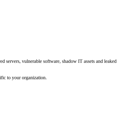
red servers, vulnerable software, shadow IT assets and leaked
fic to your organization.