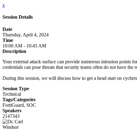
x
Session Details
Date
Thursday, April 4, 2024
Time
10:00 AM - 10:45 AM
Description
Your external attack surface can provide numerous intrusion points fo
credentials can pose threats that security teams often do not have the 
During this session, we will discuss how to get a head start on cycber
Session Type
Technical
Tags/Categories
FortiGuard, SOC
Speakers
2147343