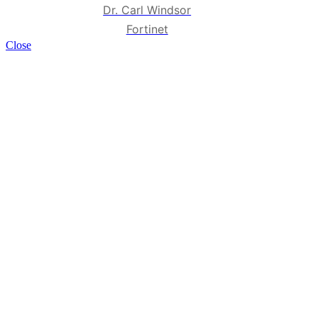
Dr. Carl Windsor
Fortinet
Close