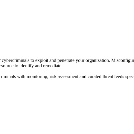
r cybercriminals to exploit and penetrate your organization. Misconfigu
resource to identify and remediate.
criminals with monitoring, risk assessment and curated threat feeds speci