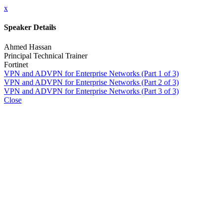
x
Speaker Details
Ahmed Hassan
Principal Technical Trainer
Fortinet
VPN and ADVPN for Enterprise Networks (Part 1 of 3)
VPN and ADVPN for Enterprise Networks (Part 2 of 3)
VPN and ADVPN for Enterprise Networks (Part 3 of 3)
Close