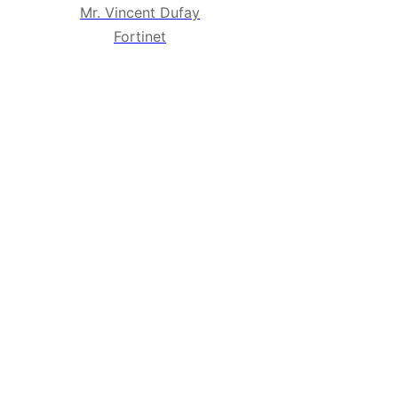
Mr. Vincent Dufay
Fortinet