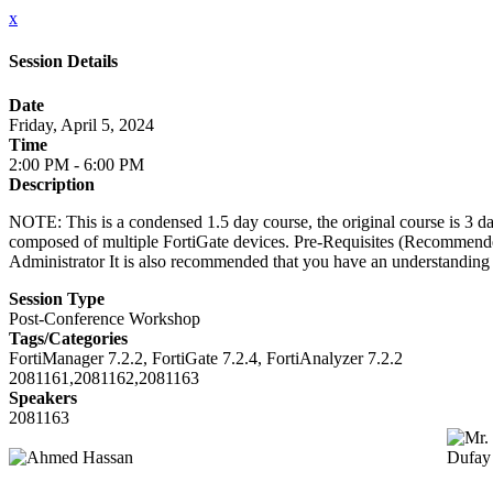
x
Session Details
Date
Friday, April 5, 2024
Time
2:00 PM - 6:00 PM
Description
NOTE: This is a condensed 1.5 day course, the original course is 3 d
composed of multiple FortiGate devices. Pre-Requisites (Recommended
Administrator It is also recommended that you have an understanding 
Session Type
Post-Conference Workshop
Tags/Categories
FortiManager 7.2.2, FortiGate 7.2.4, FortiAnalyzer 7.2.2
2081161,2081162,2081163
Speakers
2081163