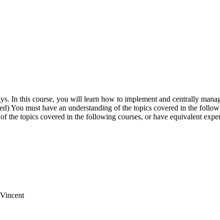
ays. In this course, you will learn how to implement and centrally ma
) You must have an understanding of the topics covered in the followi
of the topics covered in the following courses, or have equivalent ex