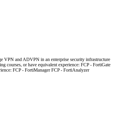
nage VPN and ADVPN in an enterprise security infrastructure
ng courses, or have equivalent experience: FCP - FortiGate
perience: FCP - FortiManager FCP - FortiAnalyzer