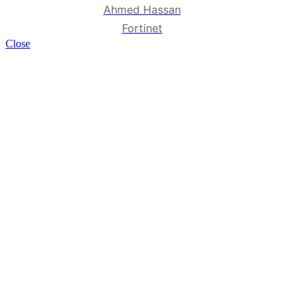
Ahmed Hassan
Fortinet
Close