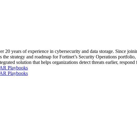
r 20 years of experience in cybersecurity and data storage. Since joini
s the strategy and roadmap for Fortinet’s Security Operations portfoli
ated solution that helps organizations detect threats earlier, respond f
OAR Playbooks
OAR Playbooks