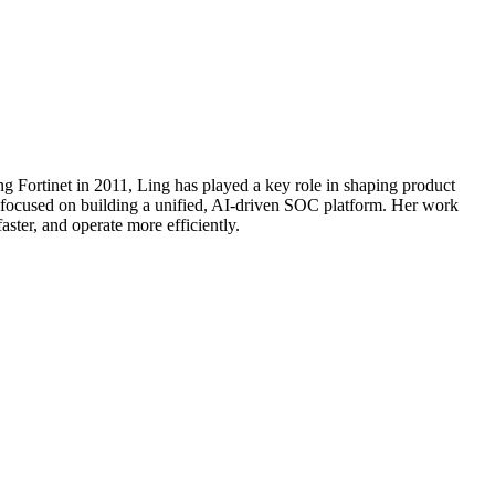
ng Fortinet in 2011, Ling has played a key role in shaping product
o, focused on building a unified, AI-driven SOC platform. Her work
aster, and operate more efficiently.