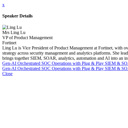
x
Speaker Details
Mrs Ling Lu
VP of Product Management
Fortinet
Ling Lu is Vice President of Product Management at Fortinet, with ove
strategy across security management and analytics platforms. She lead
brings together SIEM, SOAR, analytics, automation and AI into an integr
Gen-AI Orchestrated SOC Operations with Plug & Play SIEM & S
Gen-AI Orchestrated SOC Operations with Plug & Play SIEM & S
Close