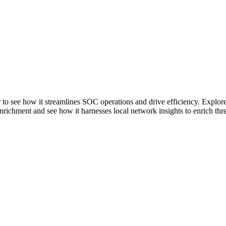
er to see how it streamlines SOC operations and drive efficiency. Explo
chment and see how it harnesses local network insights to enrich threat