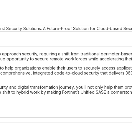
rst Security Solutions: A Future-Proof Solution for Cloud-based Secu
pproach security, requiring a shift from traditional perimeter-based 
 opportunity to secure remote workforces while accelerating their 
ers to help organizations enable their users to securely access appli
 comprehensive, integrated code-to-cloud security that delivers 36
rity and digital transformation journey, you’ll not only help them pro
 shift to hybrid work by making Fortinet’s Unified SASE a cornersto