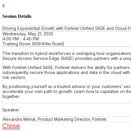
x
Session Details
Driving Exponential Growth with Fortinet Unified SASE and Cloud-Fi
Wednesday, May 21, 2025
4:00 PM - 4:40 PM
Training Room (909 Kifer Road)
The transition to hybrid workforces is reshaping how organizations a
Secure Access Service Edge (SASE) provides partners with a unique
With Fortinet Unified SASE, Fortinet delivers the ability for partn
subsequently secure those applications and data in the cloud with
risk vectors.
By positioning yourself as a trusted advisor in your customers’ secu
accelerate your own path to growth. Learn how to capitalize on the
together.
Speaker:
Alexandra Mehat, Product Marketing Director, Fortinet
Close