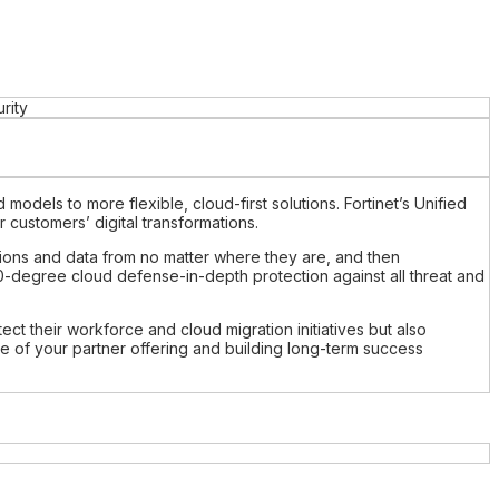
rity
models to more flexible, cloud-first solutions. Fortinet’s Unified
customers’ digital transformations.
cations and data from no matter where they are, and then
0-degree cloud defense-in-depth protection against all threat and
tect their workforce and cloud migration initiatives but also
ne of your partner offering and building long-term success