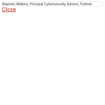
Stephen Watkins, Principal Cybersecurity Advisor, Fortinet
Close