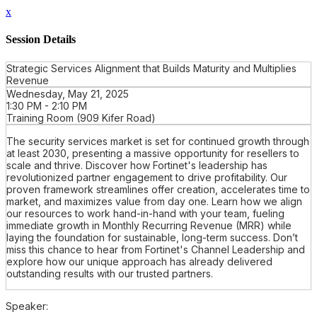
x
Session Details
Strategic Services Alignment that Builds Maturity and Multiplies
Revenue
Wednesday, May 21, 2025
1:30 PM - 2:10 PM
Training Room (909 Kifer Road)
The security services market is set for continued growth through
at least 2030, presenting a massive opportunity for resellers to
scale and thrive. Discover how Fortinet's leadership has
revolutionized partner engagement to drive profitability. Our
proven framework streamlines offer creation, accelerates time to
market, and maximizes value from day one. Learn how we align
our resources to work hand-in-hand with your team, fueling
immediate growth in Monthly Recurring Revenue (MRR) while
laying the foundation for sustainable, long-term success. Don’t
miss this chance to hear from Fortinet's Channel Leadership and
explore how our unique approach has already delivered
outstanding results with our trusted partners.
Speaker: