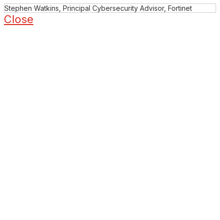
Stephen Watkins, Principal Cybersecurity Advisor, Fortinet
Close