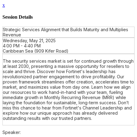
x
Session Details
Strategic Services Alignment that Builds Maturity and Multiplies
Revenue
Wednesday, May 21, 2025
4:00 PM - 4:40 PM
Caribbean Sea (909 Kifer Road)
The security services market is set for continued growth through
at least 2030, presenting a massive opportunity for resellers to
scale and thrive. Discover how Fortinet's leadership has
revolutionized partner engagement to drive profitability. Our
proven framework streamlines offer creation, accelerates time to
market, and maximizes value from day one. Learn how we align
our resources to work hand-in-hand with your team, fueling
immediate growth in Monthly Recurring Revenue (MRR) while
laying the foundation for sustainable, long-term success. Don’t
miss this chance to hear from Fortinet's Channel Leadership and
explore how our unique approach has already delivered
outstanding results with our trusted partners.
Speaker: