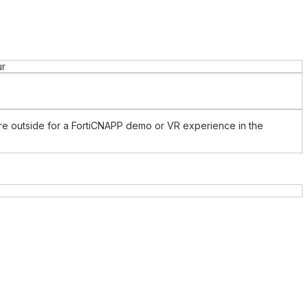
ur
ture outside for a FortiCNAPP demo or VR experience in the