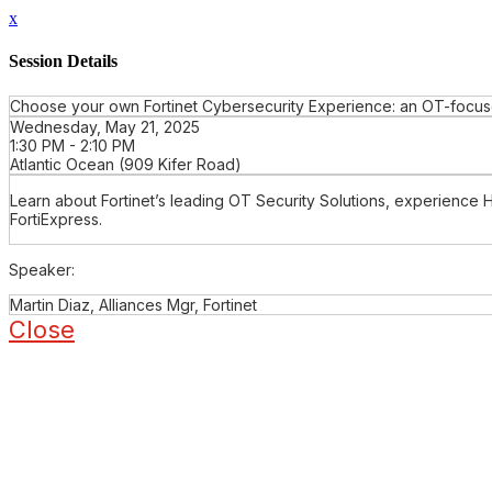
x
Session Details
Choose your own Fortinet Cybersecurity Experience: an OT-focuse
Wednesday, May 21, 2025
1:30 PM - 2:10 PM
Atlantic Ocean (909 Kifer Road)
Learn about Fortinet’s leading OT Security Solutions, experience 
FortiExpress.
Speaker:
Martin Diaz, Alliances Mgr, Fortinet
Close