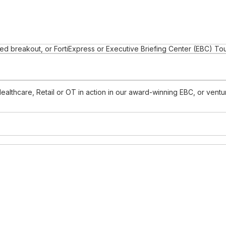
d breakout, or FortiExpress or Executive Briefing Center (EBC) To
Healthcare, Retail or OT in action in our award-winning EBC, or ven