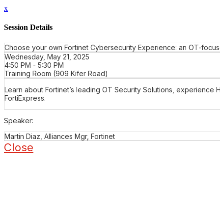
x
Session Details
Choose your own Fortinet Cybersecurity Experience: an OT-focuse
Wednesday, May 21, 2025
4:50 PM - 5:30 PM
Training Room (909 Kifer Road)
Learn about Fortinet’s leading OT Security Solutions, experience 
FortiExpress.
Speaker:
Martin Diaz, Alliances Mgr, Fortinet
Close