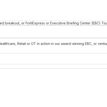
d breakout, or FortiExpress or Executive Briefing Center (EBC) To
Healthcare, Retail or OT in action in our award-winning EBC, or ven