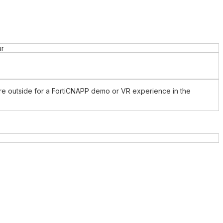
ur
ture outside for a FortiCNAPP demo or VR experience in the