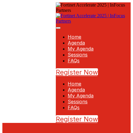
Home
Agenda
My Agenda
Sessions
FAQs
Register Now
Home
Agenda
My Agenda
Sessions
FAQs
Register Now