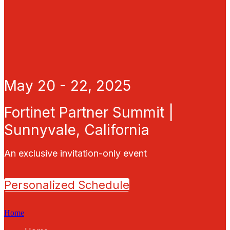
May 20 - 22, 2025
Fortinet Partner Summit |
Sunnyvale, California
An exclusive invitation-only event
Personalized Schedule
Home