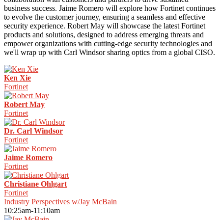
business success. Jaime Romero will explore how Fortinet continues
to evolve the customer journey, ensuring a seamless and effective
security experience. Robert May will showcase the latest Fortinet
products and solutions, designed to address emerging threats and
empower organizations with cutting-edge security technologies and
we'll wrap up with Carl Windsor sharing optics from a global CISO.
Ken Xie
Fortinet
Robert May
Fortinet
Dr. Carl Windsor
Fortinet
Jaime Romero
Fortinet
Christiane Ohlgart
Fortinet
Industry Perspectives w/Jay McBain
10:25am-11:10am