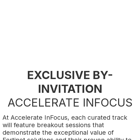
build a secure and profitable digital future.
Register now
to shape the future of your
business with Fortinet.
EXCLUSIVE BY-
INVITATION
ACCELERATE INFOCUS
At Accelerate InFocus, each curated track
will feature breakout sessions that
demonstrate the exceptional value of