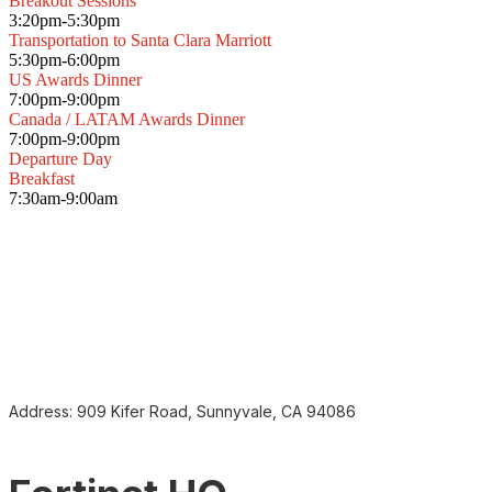
Breakout Sessions
3:20pm-5:30pm
Transportation to Santa Clara Marriott
5:30pm-6:00pm
US Awards Dinner
7:00pm-9:00pm
Canada / LATAM Awards Dinner
7:00pm-9:00pm
Departure Day
Breakfast
7:30am-9:00am
Address:
909 Kifer Road, Sunnyvale, CA 94086