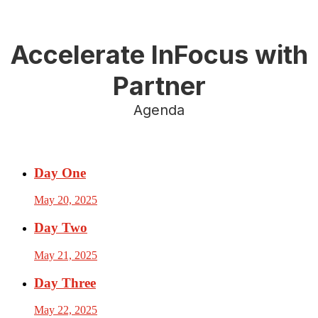
Accelerate InFocus with
Partner
Agenda
Day One
May 20, 2025
Day Two
May 21, 2025
Day Three
May 22, 2025