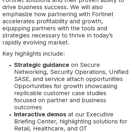
Fortinet solutions and their proven ability to
drive business success. We will also
emphasize how partnering with Fortinet
accelerates profitability and growth,
equipping partners with the tools and
strategies necessary to thrive in today’s
rapidly evolving market.
Key highlights include:
Strategic guidance
on Secure
Networking, Security Operations, Unified
SASE, and service attach opportunities
Opportunities for growth showcasing
replicable customer case studies
focused on partner and business
outcomes
Interactive demos
at our Executive
Briefing Center, highlighting solutions for
Retail, Healthcare, and OT