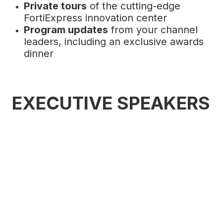
Private tours
of the cutting-edge
FortiExpress innovation center
Program updates
from your channel
leaders, including an exclusive awards
dinner
EXECUTIVE SPEAKERS