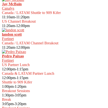
Jay McBain
Canalys
Canada / LATAM Shuttle to 909 Kifer
11:10am-11:20pm
US Channel Breakout
11:20am-12:00pm
landon scott
Fortinet
Canada / LATAM Channel Breakout
11:20am-12:00pm
Pedro Paixao
Fortinet
US Partner Lunch
12:00pm-1:15pm
Canada & LATAM Partner Lunch
12:00pm-1:15pm
Shuttle to 909 Kifer
1:00pm-1:20pm
Breakout Sessions
1:30pm-3:05pm
Break
3:05pm-3:20pm