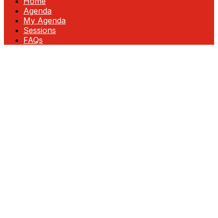
Home
Agenda
My Agenda
Sessions
FAQs
Fortinet Accelerate: InFocus—Unlock
Growth & Profitability
Join us at this exclusive event designed for
partner executives ready to lead in
cybersecurity. Gain insider insights, discover
new revenue opportunities, and explore
cutting-edge technologies that drive
business growth.
Engage directly with Fortinet leadership,
network with top partners, and collaborate
on strategies for success. As your trusted
partner, we’re committed to helping you