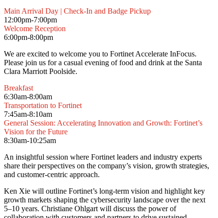
Main Arrival Day | Check-In and Badge Pickup
12:00pm-7:00pm
Welcome Reception
6:00pm-8:00pm
We are excited to welcome you to Fortinet Accelerate InFocus.
Please join us for a casual evening of food and drink at the Santa
Clara Marriott Poolside.
Breakfast
6:30am-8:00am
Transportation to Fortinet
7:45am-8:10am
General Session: Accelerating Innovation and Growth: Fortinet’s
Vision for the Future
8:30am-10:25am
An insightful session where Fortinet leaders and industry experts
share their perspectives on the company’s vision, growth strategies,
and customer-centric approach.
Ken Xie will outline Fortinet’s long-term vision and highlight key
growth markets shaping the cybersecurity landscape over the next
5–10 years. Christiane Ohlgart will discuss the power of
collaboration with customers and partners to drive sustained