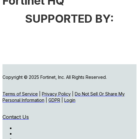
Fortinet HQ
SUPPORTED BY:
Copyright © 2025 Fortinet, Inc. All Rights Reserved.
Terms of Service
|
Privacy Policy
|
Do Not Sell Or Share My
Personal Information
|
GDPR
|
Login
Contact Us