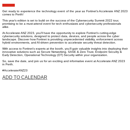
Get ready to experience the technology event of the year as Fortinet's Accelerate ANZ 2023
comes to Perth!
This year's edition is set to build on the success of the Cybersecurity Summit 2022 tour,
promising to be a must-attend event for tech enthusiasts and cybersecurity professionals
alike.
At Accelerate ANZ 2023, you'll have the opportunity to explore Fortinet's cutting-edge
cybersecurity solutions, designed to protect data, devices, and people across the cyber
landscape. Discover how Fortinet is providing unprecedented visibility, enforcement across
hybrid environments, and AI-driven prevention to accelerate security threat detection.
With access to Fortinet's experts at the booth, you'll gain valuable insights into deploying their
innovative solutions such as Secure Networking, SASE & Zero Trust, Endpoint Security &
Early Detection, Operational Technology (OT) Security within your organization.
So, save the date, and join us for an exciting and informative event at Accelerate ANZ 2023
in Perth.
#AccelerateANZ23
ADD TO CALENDAR