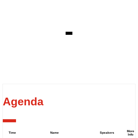
EVENT DETAILS
Thursday, June 15, 2023
Venue: Fraser's Restaurant
State Reception Centre
60 Fraser Ave, Kings Park WA 6005
Agenda
More
Time
Name
Speakers
Info