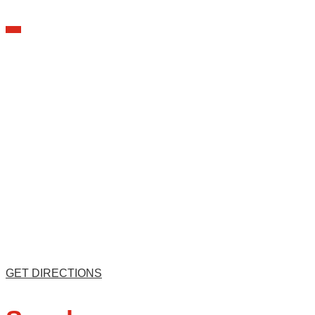
GET DIRECTIONS