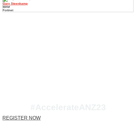
Gary Steenkamp
MAM
Fortinet
Join us at Accelerate
ANZ 2023!
#AccelerateANZ23
REGISTER NOW