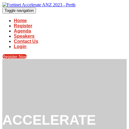
Toggle navigation
Home
Register
Agenda
Speakers
Contact Us
Login
Register Now
ACCELERATE