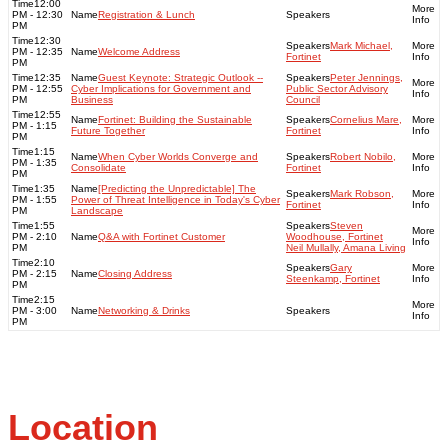
12:00
PM - 12:30
Registration & Lunch
PM
12:30
Mark Michael,
PM - 12:35
Welcome Address
Fortinet
PM
12:35
Guest Keynote: Strategic Outlook --
Peter Jennings,
PM - 12:55
Cyber Implications for Government and
Public Sector Advisory
PM
Business
Council
12:55
Fortinet: Building the Sustainable
Cornelius Mare,
PM - 1:15
Future Together
Fortinet
PM
1:15
When Cyber Worlds Converge and
Robert Nobilo,
PM - 1:35
Consolidate
Fortinet
PM
1:35
[Predicting the Unpredictable] The
Mark Robson,
PM - 1:55
Power of Threat Intelligence in Today's Cyber
Fortinet
PM
Landscape
1:55
Steven
PM - 2:10
Q&A with Fortinet Customer
Woodhouse, Fortinet
PM
Neil Mullally, Amana Living
2:10
Gary
PM - 2:15
Closing Address
Steenkamp, Fortinet
PM
2:15
PM - 3:00
Networking & Drinks
PM
Location