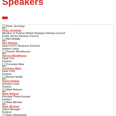
Speakers
Peter Jennings
Member of Fortinet Global Strategic Advisory Council
Public Sector Advisory Council
Neil Mullally
Head of ICT, Business Services
Amana Living
Steven Woodhouse
Field CTO
Fortinet
Cornelius Mare
Field CISO
Fortinet
Robert Nobilo
Solution Lead
Fortinet
Mark Robson
Principal Threat Analyst
Fortinet
Mark Michael
Sales Manager
Fortinet