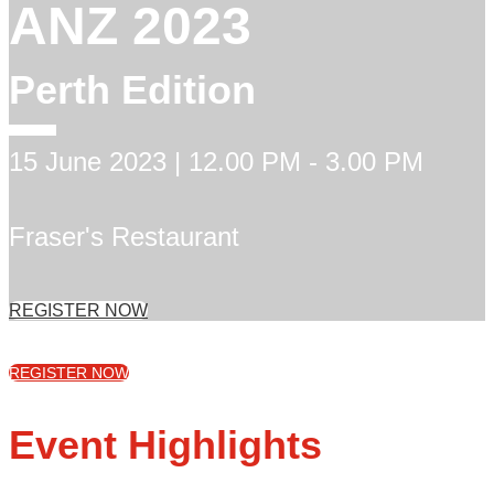
ANZ 2023
Perth Edition
15 June 2023 | 12.00 PM - 3.00 PM
Fraser's Restaurant
REGISTER NOW
REGISTER NOW
Event Highlights