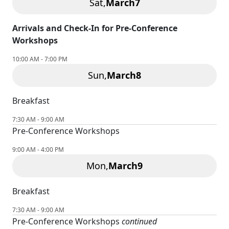
Sat,
March
7
Arrivals and Check-In for Pre-Conference
Workshops
10:00 AM - 7:00 PM
Sun,
March
8
Breakfast
7:30 AM - 9:00 AM
Pre-Conference Workshops
9:00 AM - 4:00 PM
Mon,
March
9
Breakfast
7:30 AM - 9:00 AM
Pre-Conference Workshops
continued