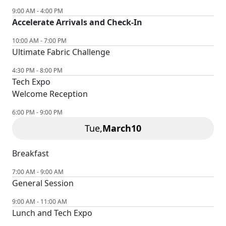
9:00 AM - 4:00 PM
Accelerate Arrivals and Check-In
10:00 AM - 7:00 PM
Ultimate Fabric Challenge
4:30 PM - 8:00 PM
Tech Expo
Welcome Reception
6:00 PM - 9:00 PM
Tue,
March
10
Breakfast
7:00 AM - 9:00 AM
General Session
9:00 AM - 11:00 AM
Lunch and Tech Expo