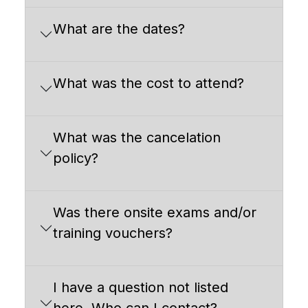
What are the dates?
What was the cost to attend?
What was the cancelation
policy?
Was there onsite exams and/or
training vouchers?
I have a question not listed