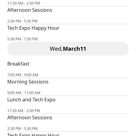
11:30 AM - 2:30 PM
Afternoon Sessions
2:30 PM - 5:30 PM
Tech Expo Happy Hour
5:30 PM - 7:30 PM
Wed,
March
11
Breakfast
7:00 AM - 9:00 AM
Morning Sessions
9:00 AM - 11:00 AM
Lunch and Tech Expo
11:30 AM - 2:30 PM
Afternoon Sessions
2:30 PM - 5:30 PM
Tech Expo Happy Hour