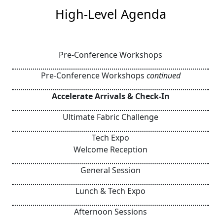
High-Level Agenda
Pre-Conference Workshops
Pre-Conference Workshops
continued
Accelerate Arrivals & Check-In
Ultimate Fabric Challenge
Tech Expo
Welcome Reception
General Session
Lunch & Tech Expo
Afternoon Sessions