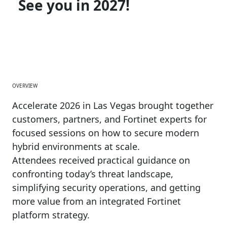
See you in 2027!
OVERVIEW
Accelerate 2026 in Las Vegas brought together
customers, partners, and Fortinet experts for
focused sessions on how to secure modern
hybrid environments at scale.
Attendees received practical guidance on
confronting today’s threat landscape,
simplifying security operations, and getting
more value from an integrated Fortinet
platform strategy.