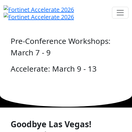
Pre-Conference Workshops:
March 7 - 9
Accelerate: March 9 - 13
Goodbye Las Vegas!