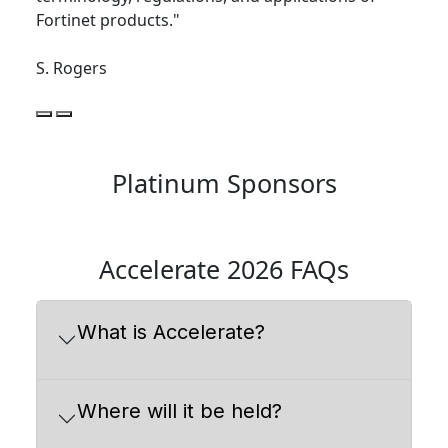
Fortinet products."
S. Rogers
Platinum Sponsors
Accelerate 2026 FAQs
What is Accelerate?
Where will it be held?