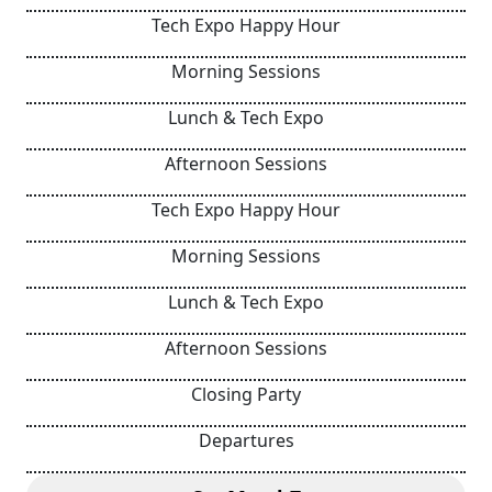
Tech Expo Happy Hour
Morning Sessions
Lunch & Tech Expo
Afternoon Sessions
Tech Expo Happy Hour
Morning Sessions
Lunch & Tech Expo
Afternoon Sessions
Closing Party
Departures