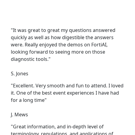
"It was great to great my questions answered
quickly as well as how digestible the answers
were. Really enjoyed the demos on FortiAI,
looking forward to seeing more on those
diagnostic tools."
S. Jones
"Excellent. Very smooth and fun to attend. I loved
it. One of the best event experiences I have had
for a long time"
J. Mews
"Great information, and in-depth level of
terminology, regulations, and applications of