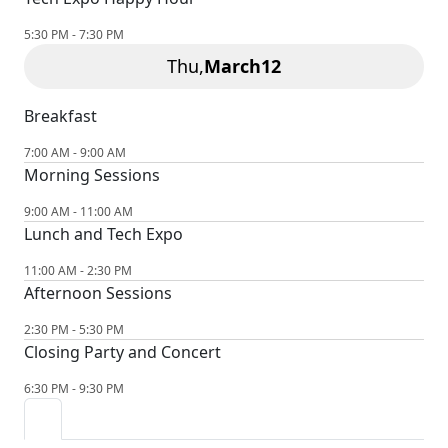
5:30 PM - 7:30 PM
Thu,
March
12
Breakfast
7:00 AM - 9:00 AM
Morning Sessions
9:00 AM - 11:00 AM
Lunch and Tech Expo
11:00 AM - 2:30 PM
Afternoon Sessions
2:30 PM - 5:30 PM
Closing Party and Concert
6:30 PM - 9:30 PM