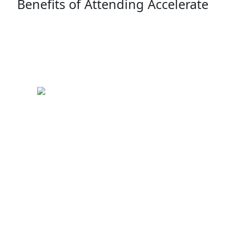
Benefits of Attending Accelerate
Keynote Speakers