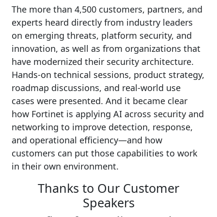
The more than 4,500 customers, partners, and
experts heard directly from industry leaders
on emerging threats, platform security, and
innovation, as well as from organizations that
have modernized their security architecture.
Hands-on technical sessions, product strategy,
roadmap discussions, and real-world use
cases were presented. And it became clear
how Fortinet is applying AI across security and
networking to improve detection, response,
and operational efficiency—and how
customers can put those capabilities to work
in their own environment.
Thanks to Our Customer
Speakers