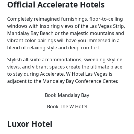
Official Accelerate Hotels
Completely reimagined furnishings, floor-to-ceiling
windows with inspiring views of the Las Vegas Strip,
Mandalay Bay Beach or the majestic mountains and
vibrant color pairings will have you immersed in a
blend of relaxing style and deep comfort.
Stylish all-suite accommodations, sweeping skyline
views, and vibrant spaces create the ultimate place
to stay during Accelerate. W Hotel Las Vegas is
adjacent to the Mandalay Bay Conference Center.
Book Mandalay Bay
Book The W Hotel
Luxor Hotel