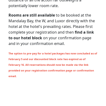
distance of all the action far outweighs a
potentially lower room rate.
Rooms are still available
to be booked at the
Mandalay Bay, the W, and Luxor directly with the
hotel at the hotel's prevailing rates. Please first
complete your registration and then
find a link
to our hotel block
on your confirmation page
and in your confirmation email.
The option to pre-pay for a hotel packages has now concluded as of
February 5 and our discounted block rate has expired as of
February 16. All reservations should now be made via the link
provided on your registration confirmation page or confirmation
email.