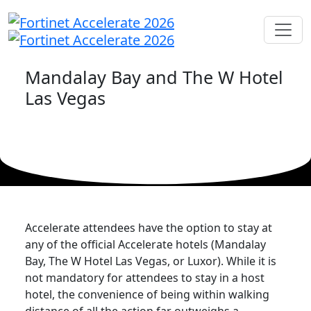
Mandalay Bay and The W Hotel
Las Vegas
Accelerate attendees have the option to stay at
any of the official Accelerate hotels (Mandalay
Bay, The W Hotel Las Vegas, or Luxor). While it is
not mandatory for attendees to stay in a host
hotel, the convenience of being within walking