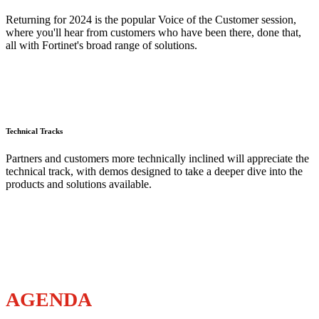
Returning for 2024 is the popular Voice of the Customer session,
where you'll hear from customers who have been there, done that,
all with Fortinet's broad range of solutions.
Technical Tracks
Partners and customers more technically inclined will appreciate the
technical track, with demos designed to take a deeper dive into the
products and solutions available.
AGENDA