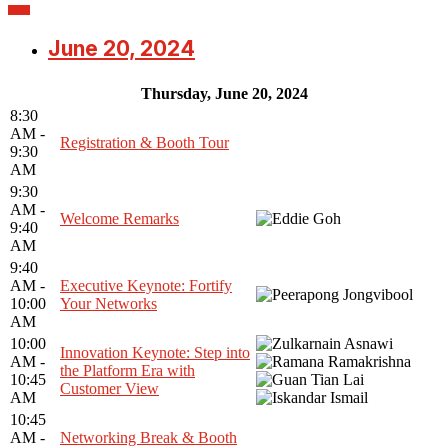
June 20, 2024
Thursday, June 20, 2024
8:30
AM -
Registration & Booth Tour
9:30
AM
9:30
AM -
Welcome Remarks
9:40
AM
9:40
AM -
Executive Keynote: Fortify
10:00
Your Networks
AM
10:00
Innovation Keynote: Step into
AM -
the Platform Era with
10:45
Customer View
AM
10:45
AM -
Networking Break & Booth