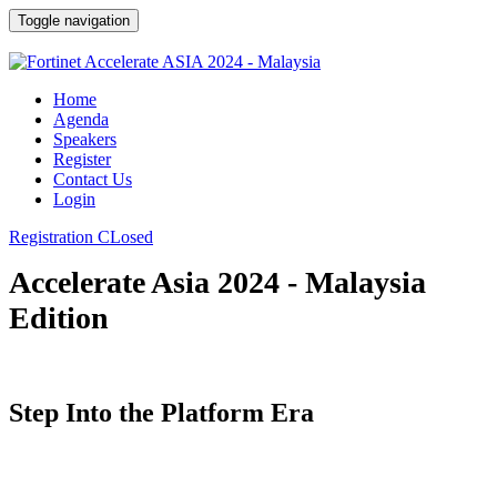
Toggle navigation
Home
Agenda
Speakers
Register
Contact Us
Login
Registration CLosed
Accelerate Asia 2024 - Malaysia
Edition
Step Into the Platform Era