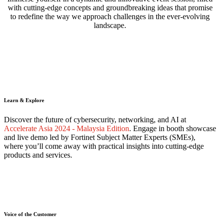
with cutting-edge concepts and groundbreaking ideas that promise
to redefine the way we approach challenges in the ever-evolving
landscape.
Learn & Explore
Discover the future of cybersecurity, networking, and AI at
Accelerate Asia 2024 - Malaysia Edition
. Engage in booth showcase
and live demo led by Fortinet Subject Matter Experts (SMEs),
where you’ll come away with practical insights into cutting-edge
products and services.
Voice of the Customer