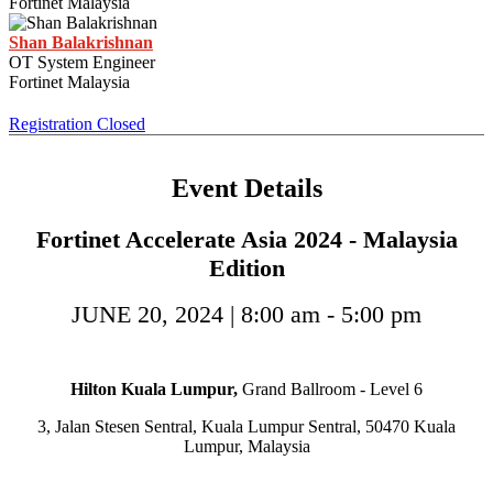
Fortinet Malaysia
Shan Balakrishnan
OT System Engineer
Fortinet Malaysia
Registration Closed
Event Details
Fortinet Accelerate Asia 2024 - Malaysia
Edition
JUNE 20, 2024 | 8:00 am - 5:00 pm
Hilton Kuala Lumpur,
Grand Ballroom - Level 6
3, Jalan Stesen Sentral, Kuala Lumpur Sentral, 50470 Kuala
Lumpur, Malaysia