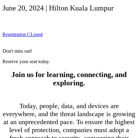
June 20, 2024 | Hilton Kuala Lumpur
Registration CLosed
Don't miss out!
Reserve your seat today.
Join us for learning, connecting, and
exploring.
Today, people, data, and devices are
everywhere, and the threat landscape is growing
at an unprecedented pace. To ensure the highest
level of protection, companies must adopt a
fresh approach to security, converging their