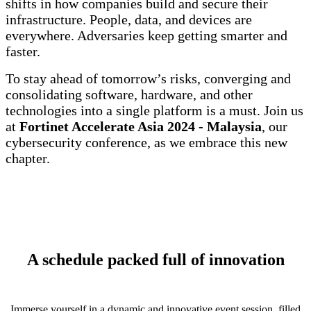
shifts in how companies build and secure their
infrastructure. People, data, and devices are
everywhere. Adversaries keep getting smarter and
faster.
To stay ahead of tomorrow’s risks, converging and
consolidating software, hardware, and other
technologies into a single platform is a must. Join us
at
Fortinet Accelerate Asia 2024 - Malaysia
, our
cybersecurity conference, as we embrace this new
chapter.
A schedule packed full of innovation
Immerse yourself in a dynamic and innovative event session, filled