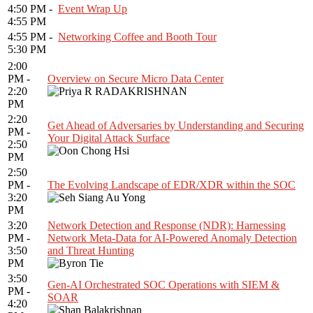
4:50 PM -
Event Wrap Up
4:55 PM
4:55 PM -
Networking Coffee and Booth Tour
5:30 PM
2:00
PM -
Overview on Secure Micro Data Center
2:20
PM
2:20
Get Ahead of Adversaries by Understanding and Securing
PM -
Your Digital Attack Surface
2:50
PM
2:50
PM -
The Evolving Landscape of EDR/XDR within the SOC
3:20
PM
3:20
Network Detection and Response (NDR): Harnessing
PM -
Network Meta-Data for AI-Powered Anomaly Detection
3:50
and Threat Hunting
PM
3:50
Gen-AI Orchestrated SOC Operations with SIEM &
PM -
SOAR
4:20