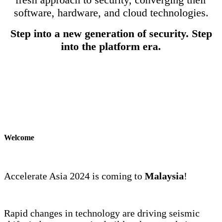
software, hardware, and cloud technologies.
Step into a new generation of security. Step
into the platform era.
Welcome
Accelerate Asia 2024 is coming to
Malaysia
!
Rapid changes in technology are driving seismic