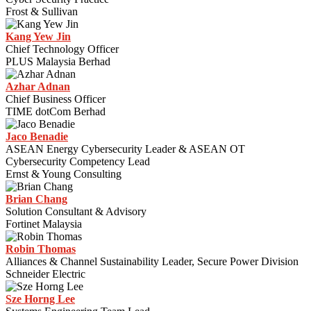
Frost & Sullivan
Kang Yew Jin
Chief Technology Officer
PLUS Malaysia Berhad
Azhar Adnan
Chief Business Officer
TIME dotCom Berhad
Jaco Benadie
ASEAN Energy Cybersecurity Leader & ASEAN OT
Cybersecurity Competency Lead
Ernst & Young Consulting
Brian Chang
Solution Consultant & Advisory
Fortinet Malaysia
Robin Thomas
Alliances & Channel Sustainability Leader, Secure Power Division
Schneider Electric
Sze Horng Lee