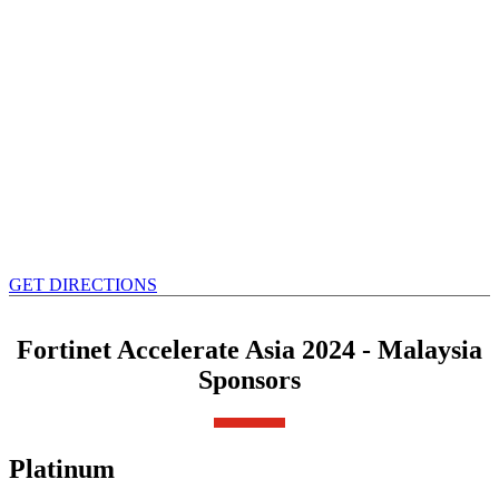
GET DIRECTIONS
Fortinet Accelerate Asia 2024 - Malaysia
Sponsors
Platinum