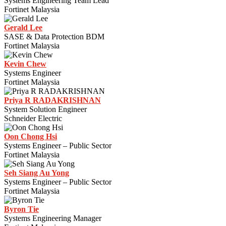
Systems Engineering Team Lead
Fortinet Malaysia
Gerald Lee
SASE & Data Protection BDM
Fortinet Malaysia
Kevin Chew
Systems Engineer
Fortinet Malaysia
Priya R RADAKRISHNAN
System Solution Engineer
Schneider Electric
Oon Chong Hsi
Systems Engineer – Public Sector
Fortinet Malaysia
Seh Siang Au Yong
Systems Engineer – Public Sector
Fortinet Malaysia
Byron Tie
Systems Engineering Manager