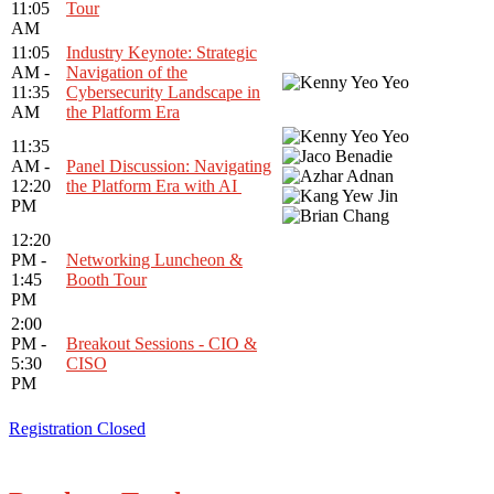
11:05
Tour
AM
11:05
Industry Keynote: Strategic
AM -
Navigation of the
11:35
Cybersecurity Landscape in
AM
the Platform Era
11:35
AM -
Panel Discussion: Navigating
12:20
the Platform Era with AI
PM
12:20
PM -
Networking Luncheon &
1:45
Booth Tour
PM
2:00
PM -
Breakout Sessions - CIO &
5:30
CISO
PM
Registration Closed