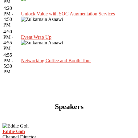
PM
4:20
PM -
Unlock Value with SOC Augmentation Services
4:50
PM
4:50
PM -
Event Wrap Up
4:55
PM
4:55
PM -
Networking Coffee and Booth Tour
5:30
PM
Speakers
Eddie Goh
Channel Director