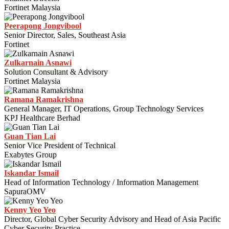
Fortinet Malaysia
Peerapong Jongvibool
Senior Director, Sales, Southeast Asia
Fortinet
Zulkarnain Asnawi
Solution Consultant & Advisory
Fortinet Malaysia
Ramana Ramakrishna
General Manager, IT Operations, Group Technology Services
KPJ Healthcare Berhad
Guan Tian Lai
Senior Vice President of Technical
Exabytes Group
Iskandar Ismail
Head of Information Technology / Information Management
SapuraOMV
Kenny Yeo Yeo
Director, Global Cyber Security Advisory and Head of Asia Pacific
Cyber Security Practice