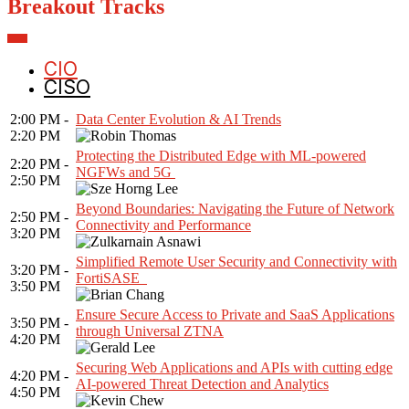
Breakout Tracks
CIO
CISO
2:00 PM -
Data Center Evolution & AI Trends
2:20 PM
Protecting the Distributed Edge with ML-powered
2:20 PM -
NGFWs and 5G
2:50 PM
Beyond Boundaries: Navigating the Future of Network
2:50 PM -
Connectivity and Performance
3:20 PM
Simplified Remote User Security and Connectivity with
3:20 PM -
FortiSASE
3:50 PM
Ensure Secure Access to Private and SaaS Applications
3:50 PM -
through Universal ZTNA
4:20 PM
Securing Web Applications and APIs with cutting edge
4:20 PM -
AI-powered Threat Detection and Analytics
4:50 PM