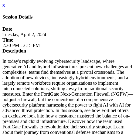
x
Session Details
Date
Tuesday, April 2, 2024
Time
2:30 PM - 3:15 PM
Description
In today's rapidly evolving cybersecurity landscape, where
generative AI and hybrid infrastructures present new challenges and
complexities, teams find themselves at a pivotal crossroads. The
adoption of new devices, increasingly hybrid environments, and a
largely remote workforce require organizations to implement
interconnected solutions, shifting away from traditional security
measures. Enter the FortiGate Next-Generation Firewall (NGFW)—
not just a firewall, but the cornerstone of a comprehensive
cybersecurity platform harnessing the power to fight AI with AI for
advanced threat protection. In this session, see how Fortinet offers
an exclusive look into how a customer mastered the balance of on-
premises and cloud infrastructure. Discover how the team used
FortiGate firewalls to revolutionize their security strategy. Learn
about their journey from conventional defense mechanisms to a