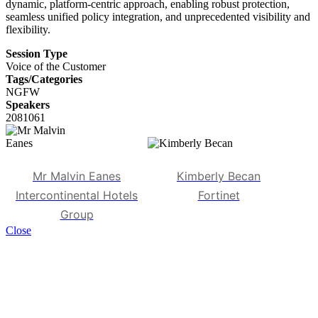
dynamic, platform-centric approach, enabling robust protection,
seamless unified policy integration, and unprecedented visibility and
flexibility.
Session Type
Voice of the Customer
Tags/Categories
NGFW
Speakers
2081061
Mr Malvin Eanes
Kimberly Becan
Intercontinental Hotels
Fortinet
Group
Close